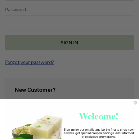
Password:
Forgot your password?
New Customer?
Create an account with us and you'll be able to:
Welcome!
Check out faster
Save multiple shipping addresses
Access your order history
Sign up for our emails and be the first to shop new
arrivals, get special coupon savings, and informed
Track new orders
of exclusive promotions.