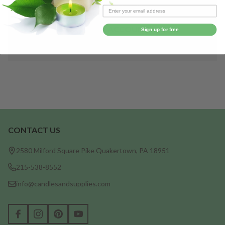
Save items to your Wish List
CREATE ACCOUNT
Sign up for free
CONTACT US
Footer
Start
2580 Milford Square Pike Quakertown, PA 18951
215-538-8552
info@candlesandsupplies.com