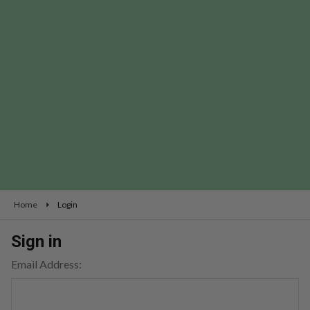
Home
Login
Sign in
Email Address: