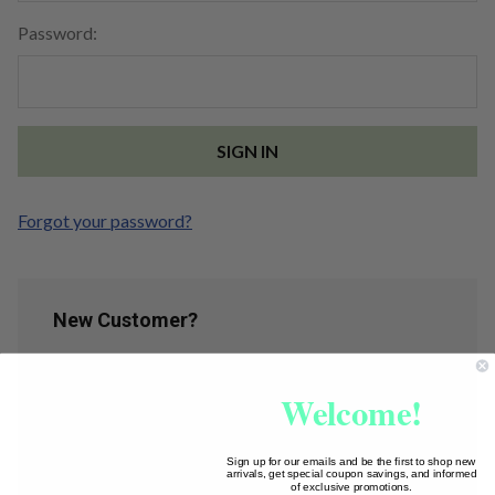
Password:
Forgot your password?
New Customer?
Create an account with us and you'll be able to:
Welcome!
Check out faster
Save multiple shipping addresses
Access your order history
Sign up for our emails and be the first to shop new
arrivals, get special coupon savings, and informed
Track new orders
of exclusive promotions.