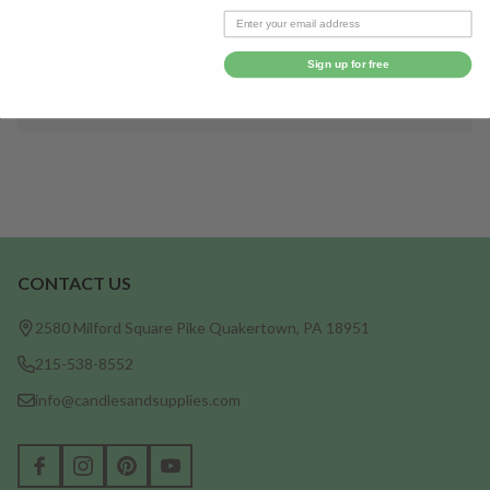
Save items to your Wish List
CREATE ACCOUNT
Sign up for free
CONTACT US
Footer
Start
2580 Milford Square Pike Quakertown, PA 18951
215-538-8552
info@candlesandsupplies.com