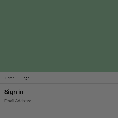
Home
Login
Sign in
Email Address: