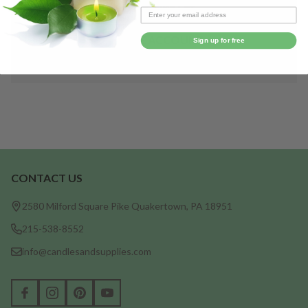
Save items to your Wish List
CREATE ACCOUNT
Sign up for free
CONTACT US
Footer
Start
2580 Milford Square Pike Quakertown, PA 18951
215-538-8552
info@candlesandsupplies.com