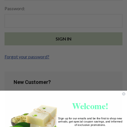
Password:
Forgot your password?
New Customer?
Create an account with us and you'll be able to:
Welcome!
Check out faster
Save multiple shipping addresses
Access your order history
Sign up for our emails and be the first to shop new
arrivals, get special coupon savings, and informed
Track new orders
of exclusive promotions.