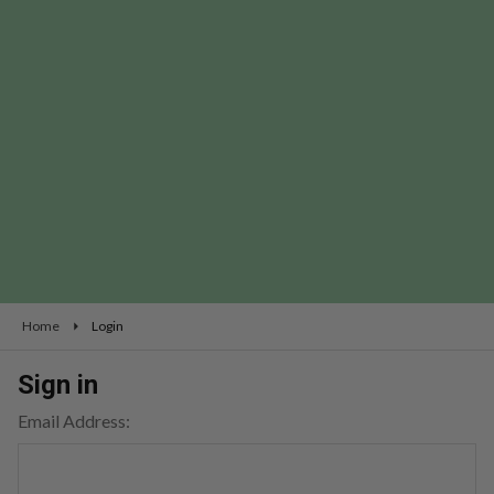
Home
Login
Sign in
Email Address: