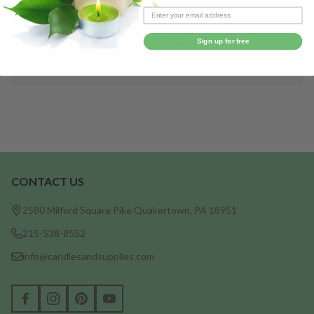
Save items to your Wish List
CREATE ACCOUNT
Sign up for free
CONTACT US
Footer
Start
2580 Milford Square Pike Quakertown, PA 18951
215-538-8552
info@candlesandsupplies.com