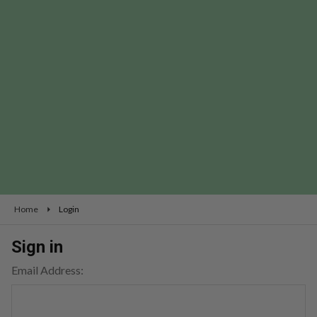
Home
Login
Sign in
Email Address: