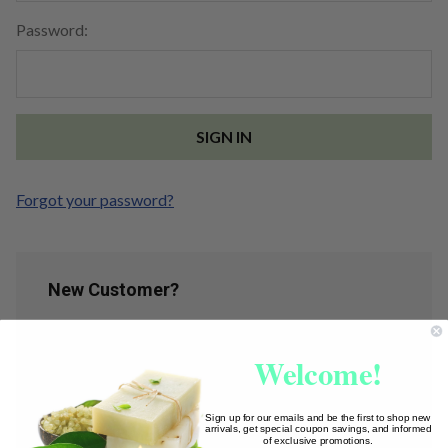
Password:
Forgot your password?
New Customer?
Create an account with us and you'll be able to:
Welcome!
Check out faster
Save multiple shipping addresses
Access your order history
Sign up for our emails and be the first to shop new
arrivals, get special coupon savings, and informed
Track new orders
of exclusive promotions.