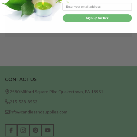
Save items to your Wish List
CREATE ACCOUNT
Sign up for free
CONTACT US
Footer
Start
2580 Milford Square Pike Quakertown, PA 18951
215-538-8552
info@candlesandsupplies.com