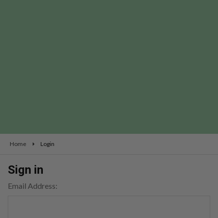
Home
Login
Sign in
Email Address: