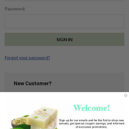
Password:
Forgot your password?
New Customer?
Create an account with us and you'll be able to:
Welcome!
Check out faster
Save multiple shipping addresses
Access your order history
Sign up for our emails and be the first to shop new
arrivals, get special coupon savings, and informed
Track new orders
of exclusive promotions.