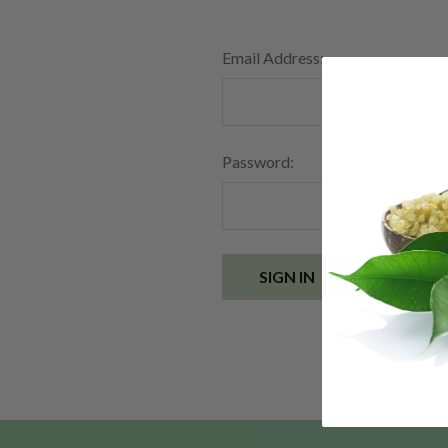
Email Address:
Password:
Forgot you