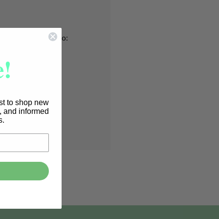
nd you'll be able to:
!
pping addresses
 history
r Wish List
rst to shop new
s, and informed
T
s.