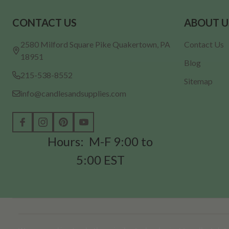
Footer
CONTACT US
ABOUT U
Start
2580 Milford Square Pike Quakertown, PA
Contact Us
18951
Blog
215-538-8552
Sitemap
info@candlesandsupplies.com
Hours: M-F 9:00 to
5:00 EST
©
2026
Candles & Supplies.