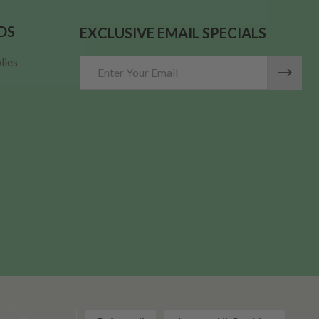
DS
EXCLUSIVE EMAIL SPECIALS
lies
Email
Address