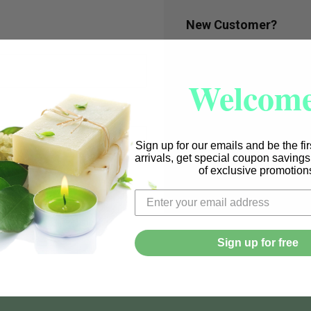
New Customer?
Create an account with us a
Check out faster
Welcome
Save multiple shi
Access your order
Track new orders
Save items to you
Sign up for our emails and be the fi
arrivals, get special coupon saving
CREATE ACCOUN
of exclusive promotion
r password?
Sign up for free