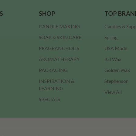
S
SHOP
TOP BRAN
CANDLE MAKING
Candles & Supp
SOAP & SKIN CARE
Spring
FRAGRANCE OILS
USA Made
AROMATHERAPY
IGI Wax
PACKAGING
Golden Wax
INSPIRATION &
Stephenson
LEARNING
View All
SPECIALS