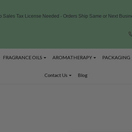
o Sales Tax License Needed - Orders Ship Same or Next Busine
FRAGRANCE OILS
AROMATHERAPY
PACKAGING
Contact Us
Blog