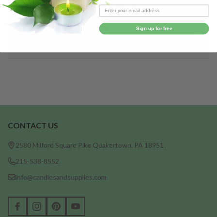
Save items to your Wish List
CREATE ACCOUNT
Sign up for free
CONTACT US
Footer
Start
2580 Milford Square Pike Quakertown, PA 18951
215-538-8552
info@candlesandsupplies.com