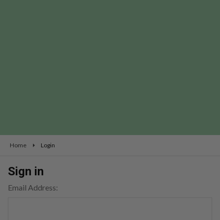
Home
Login
Sign in
Email Address: