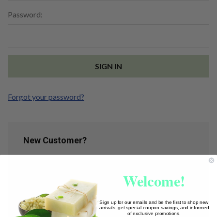
Password:
Forgot your password?
New Customer?
Create an account with us and you'll be able to:
Welcome!
Check out faster
Save multiple shipping addresses
Access your order history
Sign up for our emails and be the first to shop new
arrivals, get special coupon savings, and informed
Track new orders
of exclusive promotions.