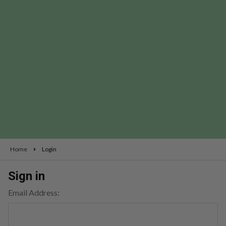
Home
Login
Sign in
Email Address: