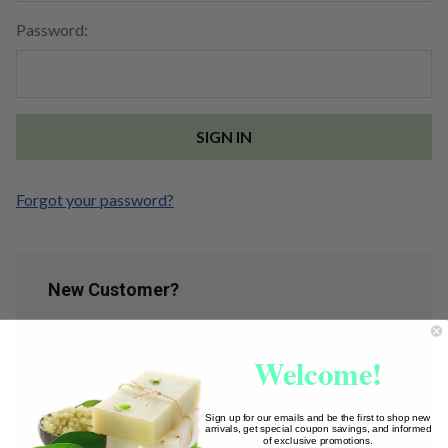
Password:
Forgot your password?
New Customer?
Create an account with us and you'll be able to:
Welcome!
Check out faster
Save multiple shipping addresses
Access your order history
Sign up for our emails and be the first to shop new
arrivals, get special coupon savings, and informed
Track new orders
of exclusive promotions.