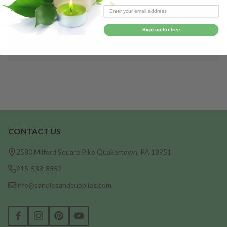
Save items to your Wish List
CREATE ACCOUNT
Sign up for free
CONTACT US
Footer
Start
2580 Milford Square Pike Quakertown, PA 18951
215-538-8552
info@candlesandsupplies.com