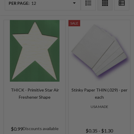
List
PER PAGE:
SALE
THICK - Primitive Star Air
Stinky Paper THIN (.029) - per
Freshener Shape
each
USA MADE
$0.99
Discounts available
$0.35 - $1.30