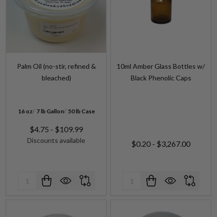
Palm Oil (no-stir, refined &
10ml Amber Glass Bottles w/
bleached)
Black Phenolic Caps
16 oz
7 lb Gallon
50 lb Case
$4.75 - $109.99
Discounts available
$0.20 - $3,267.00
Quantity:
Quantity: