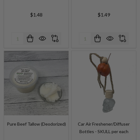
$1.48
$1.49
Quantity:
Quantity:
Pure Beef Tallow (Deodorized)
Car Air Freshener/Diffuser
Bottles - SKULL per each