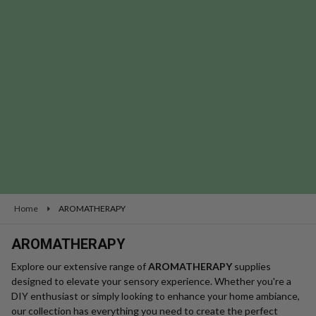
se
Home
AROMATHERAPY
AROMATHERAPY
Explore our extensive range of
AROMATHERAPY
supplies
designed to elevate your sensory experience. Whether you're a
DIY enthusiast or simply looking to enhance your home ambiance,
our collection has everything you need to create the perfect