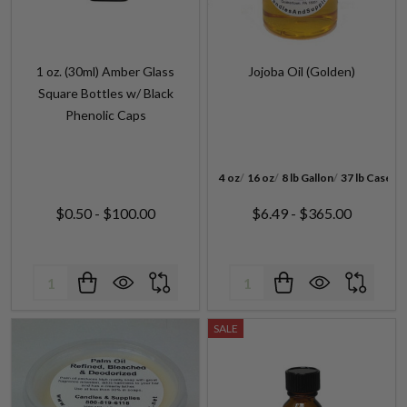
1 oz. (30ml) Amber Glass
Jojoba Oil (Golden)
Square Bottles w/ Black
Phenolic Caps
4 oz
16 oz
8 lb Gallon
37 lb Case
$0.50 - $100.00
$6.49 - $365.00
Quantity:
Quantity:
SALE