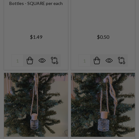
Bottles - SQUARE per each
$1.49
$0.50
Quantity:
Quantity: