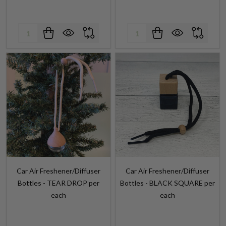
Quantity:
Quantity:
Car Air Freshener/Diffuser
Car Air Freshener/Diffuser
Bottles - TEAR DROP per
Bottles - BLACK SQUARE per
each
each