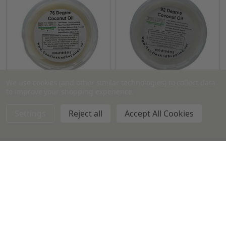
We use cookies (and other similar technologies) to collect data
to improve your shopping experience.
Coconut Oil - 76 degree
Coconut Oil - 92 Degree
Settings
Reject all
Accept All Cookies
16 oz
7 lb Tub
44 lb Case
16 oz
7 lb Tub
44 lb Case
$5.99 - $125.99
$6.49 - $133.25
Quantity:
Quantity: