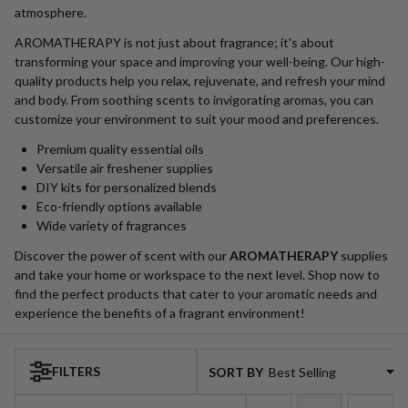
atmosphere.
AROMATHERAPY is not just about fragrance; it's about
transforming your space and improving your well-being. Our high-
quality products help you relax, rejuvenate, and refresh your mind
and body. From soothing scents to invigorating aromas, you can
customize your environment to suit your mood and preferences.
Premium quality essential oils
Versatile air freshener supplies
DIY kits for personalized blends
Eco-friendly options available
Wide variety of fragrances
Discover the power of scent with our
AROMATHERAPY
supplies
and take your home or workspace to the next level. Shop now to
find the perfect products that cater to your aromatic needs and
experience the benefits of a fragrant environment!
FILTERS
SORT BY:
Products