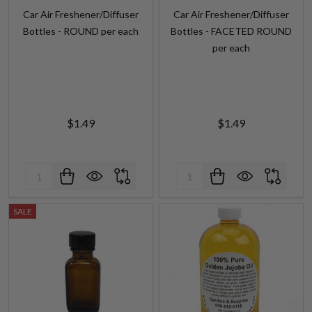
Car Air Freshener/Diffuser
Car Air Freshener/Diffuser
Bottles - ROUND per each
Bottles - FACETED ROUND
per each
$1.49
$1.49
Quantity:
Quantity:
SALE