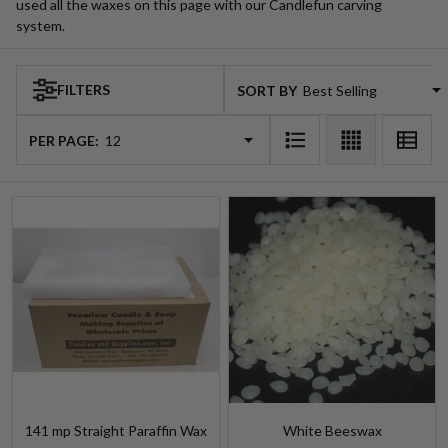
used all the waxes on this page with our Candlefun carving
system.
FILTERS
SORT BY:
Products
List
PER PAGE:
141 mp Straight Paraffin Wax
White Beeswax