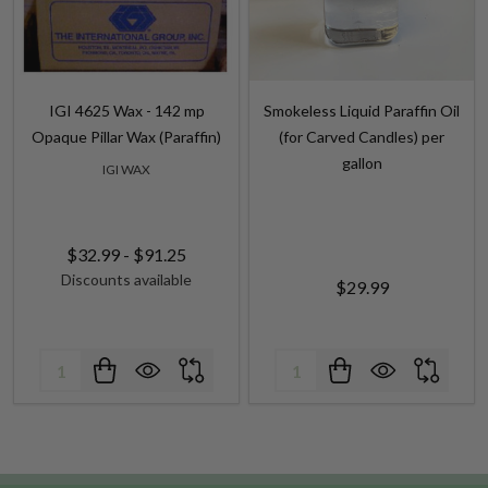
IGI 4625 Wax - 142 mp
Smokeless Liquid Paraffin Oil
Opaque Pillar Wax (Paraffin)
(for Carved Candles) per
gallon
IGI WAX
$32.99 - $91.25
Discounts available
$29.99
Quantity:
Quantity: