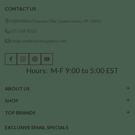
CONTACT US
Footer
Start
2580 Milford Square Pike Quakertown, PA 18951
215-538-8552
info@candlesandsupplies.com
Hours: M-F 9:00 to 5:00 EST
ABOUT US
SHOP
TOP BRANDS
EXCLUSIVE EMAIL SPECIALS