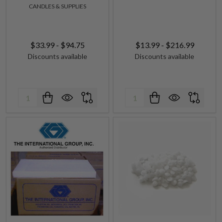
CANDLES & SUPPLIES
$33.99 - $94.75
$13.99 - $216.99
Discounts available
Discounts available
Quantity:
Quantity: