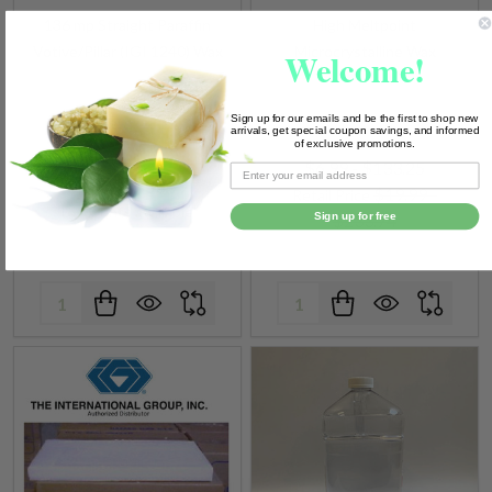
136 mp Straight Paraffin
High Meltpoint
Votive/Pillar (IGI 1240) Wax
Microcrystalline Wax
Welcome!
IGI WAX
Sign up for our emails and be the first to shop new
arrivals, get special coupon savings, and informed
of exclusive promotions.
$6.99 - $133.25
$29.99 - $83.99
$19.99 -
Retail Price
Discounts available
Sign up for free
$233.74
Quantity:
Quantity: