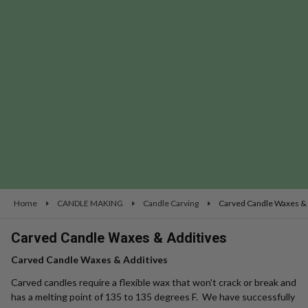
se
Home
CANDLE MAKING
Candle Carving
Carved Candle Waxes & 
Carved Candle Waxes & Additives
Carved Candle Waxes & Additives
Carved candles require a flexible wax that won't crack or break and
has a melting point of 135 to 135 degrees F. We have successfully