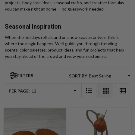
projects, body care ideas, seasonal crafts, and creative formulas
you can make right at home — no guesswork needed.
Seasonal Inspiration
When the holidays roll around or a new season arrives, this is
where the magic happens. We’ll guide you through trending
scents, color palettes, product ideas, and fun projects that help
you stay ahead of the crowd and wow your customers.
FILTERS
SORT BY:
Products
List
PER PAGE: