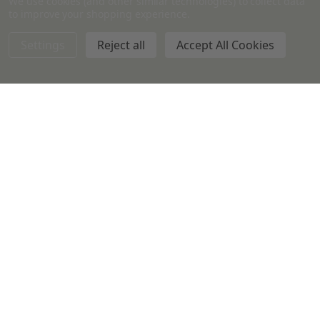
We use cookies (and other similar technologies) to collect data
Medium White Metal Lids per
10ml Amber Glass Bottles w/
to improve your shopping experience.
each
Black Phenolic Caps
Settings
Reject all
Accept All Cookies
CANDLES & SUPPLIES
$0.99
$0.20 - $3,267.00
Quantity:
Quantity: