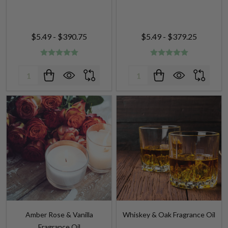
$5.49 - $390.75
$5.49 - $379.25
Quantity:
Quantity:
Amber Rose & Vanilla
Whiskey & Oak Fragrance Oil
Fragrance Oil