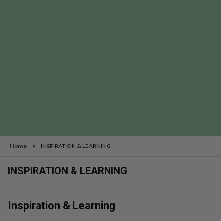
se
Home
INSPIRATION & LEARNING
INSPIRATION & LEARNING
Inspiration & Learning