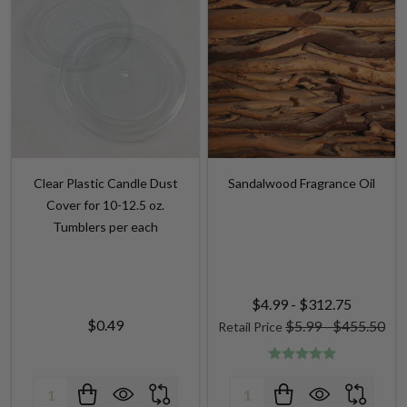
Clear Plastic Candle Dust
Sandalwood Fragrance Oil
Cover for 10-12.5 oz.
Tumblers per each
$4.99 - $312.75
$0.49
$5.99 - $455.50
Retail Price
Quantity:
Quantity: