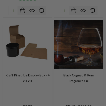
Quantity:
Quantity:
Kraft Pinstripe Display Box - 4
Black Cognac & Rum
x 4 x 4
Fragrance Oil