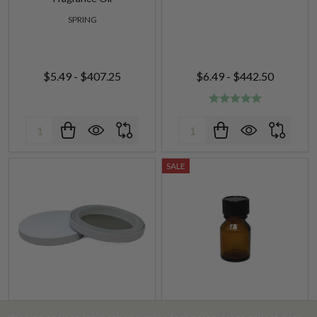
SPRING
$5.49 - $407.25
$6.49 - $442.50
Quantity:
Quantity:
SALE