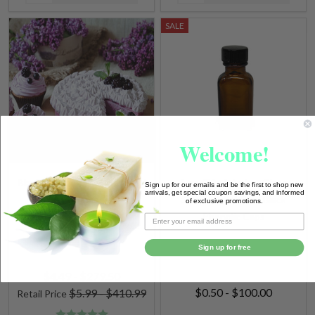
SALE
Welcome!
Black Raspberry Vanilla (BBW
1 oz. (30ml) Amber Glass
Sign up for our emails and be the first to shop new
arrivals, get special coupon savings, and informed
Type) Fragrance Oil
Square Bottles w/ Black
of exclusive promotions.
Phenolic Caps
Sign up for free
$4.49 - $279.50
$0.50 - $100.00
$5.99 - $410.99
Retail Price