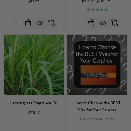
$0.75
$5.49 - $341.50
Quantity:
Quantity:
Lemongrass Fragrance Oil
How to Choose the BEST
Wax for Your Candles
SPRING
CANDLES & SUPPLIES