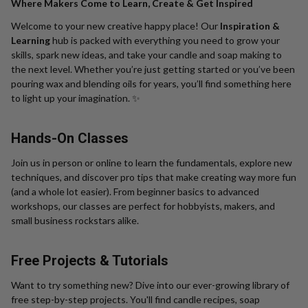
Where Makers Come to Learn, Create & Get Inspired
Welcome to your new creative happy place! Our
Inspiration &
Learning
hub is packed with everything you need to grow your
skills, spark new ideas, and take your candle and soap making to
the next level. Whether you’re just getting started or you’ve been
pouring wax and blending oils for years, you’ll find something here
to light up your imagination. ✨
Hands-On Classes
Join us in person or online to learn the fundamentals, explore new
techniques, and discover pro tips that make creating way more fun
(and a whole lot easier). From beginner basics to advanced
workshops, our classes are perfect for hobbyists, makers, and
small business rockstars alike.
Free Projects & Tutorials
Want to try something new? Dive into our ever-growing library of
free step-by-step projects. You'll find candle recipes, soap