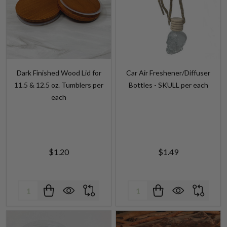
Dark Finished Wood Lid for
Car Air Freshener/Diffuser
11.5 & 12.5 oz. Tumblers per
Bottles - SKULL per each
each
$1.20
$1.49
Quantity:
Quantity: