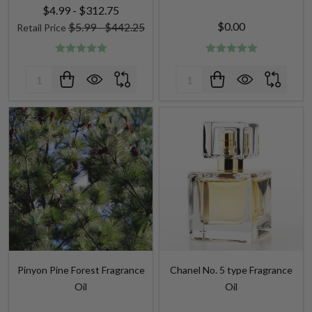
$4.99 - $312.75
$0.00
$5.99 - $442.25
Retail Price
Quantity:
Quantity:
Pinyon Pine Forest Fragrance
Chanel No. 5 type Fragrance
Oil
Oil