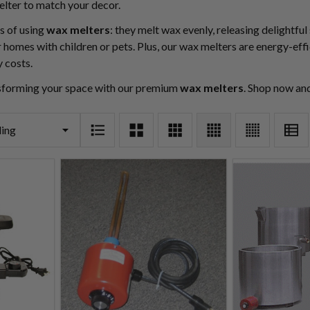
elter to match your decor.
s of using
wax melters
: they melt wax evenly, releasing delightfu
 homes with children or pets. Plus, our wax melters are energy-effi
y costs.
nsforming your space with our premium
wax melters
. Shop now an