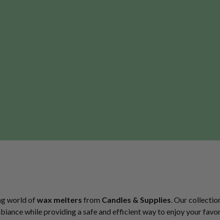
ng world of
wax melters
from
Candles & Supplies
. Our collectio
ance while providing a safe and efficient way to enjoy your favori