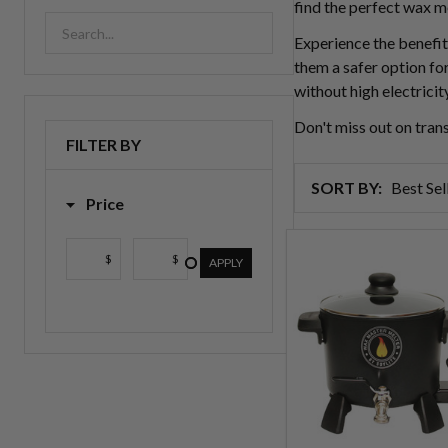
find the perfect wax m
Experience the benefit
them a safer option for
without high electricit
Don't miss out on tra
FILTER BY
SORT BY:
Price
Products
$
$
List
APPLY