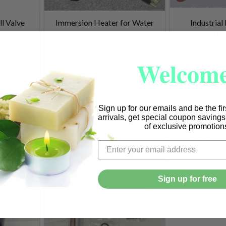
ll Valve
Immersion Heater for Water
Industria
le Gel or
Jacketed Wax Melters
Jacketed St
for Wax,
Welcome
US
1000 Watt
1500 Watt
129.99
$299.99 - $349.99
$775.00 
Sign up for our emails and be the fi
arrivals, get special coupon saving
of exclusive promotion
Quantity:
Quantity:
Sign up for free