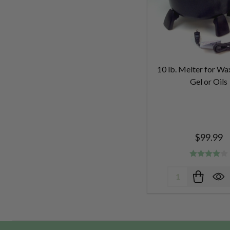
10 lb. Melter for Wa
Gel or Oils
$99.99
Quantity: