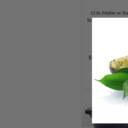
12 lb. Melter w/ Ba
Spigot for Wax, Cand
Oils
$89.99
$
Retail Price
Quantity: