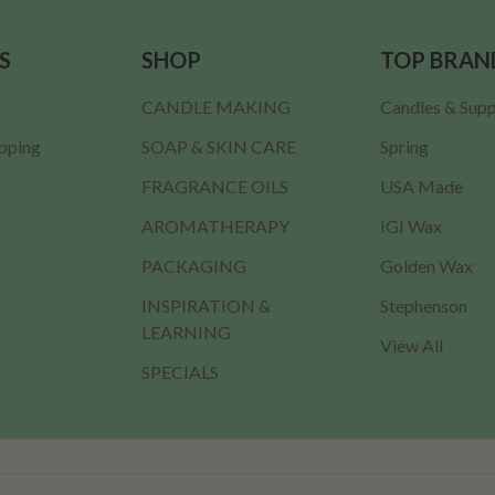
S
SHOP
TOP BRAN
CANDLE MAKING
Candles & Supp
ipping
SOAP & SKIN CARE
Spring
FRAGRANCE OILS
USA Made
AROMATHERAPY
IGI Wax
PACKAGING
Golden Wax
INSPIRATION &
Stephenson
LEARNING
View All
SPECIALS