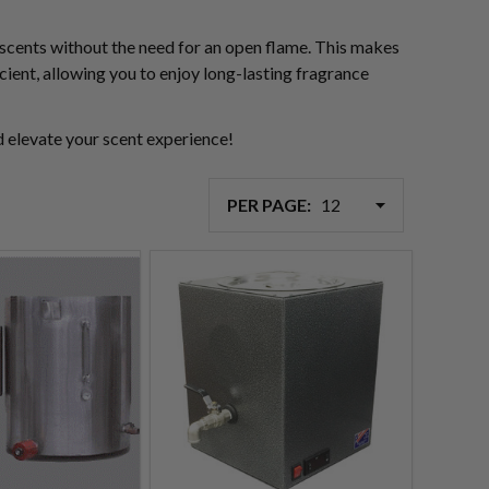
l scents without the need for an open flame. This makes
cient, allowing you to enjoy long-lasting fragrance
d elevate your scent experience!
PER PAGE: