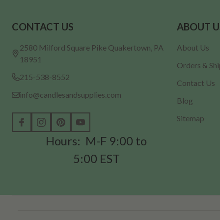
Footer
CONTACT US
ABOUT U
Start
2580 Milford Square Pike Quakertown, PA
About Us
18951
Orders & Sh
215-538-8552
Contact Us
info@candlesandsupplies.com
Blog
Sitemap
Hours: M-F 9:00 to
5:00 EST
©
2026
Candles & Supplies.