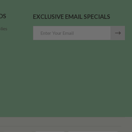
DS
EXCLUSIVE EMAIL SPECIALS
lies
Email
Address