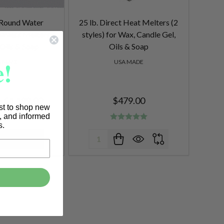
l Round Water
25 lb. Direct Heat Melters (2
ainless Melters
styles) for Wax, Candle Gel,
 Oils & Soap
Oils & Soap
!
A MADE
USA MADE
- $1,199.00
$479.00
rst to shop new
s, and informed
s.
Quantity: