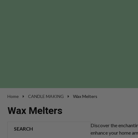
Home
CANDLE MAKING
Wax Melters
Wax Melters
Discover the enchanti
SEARCH
enhance your home ambi