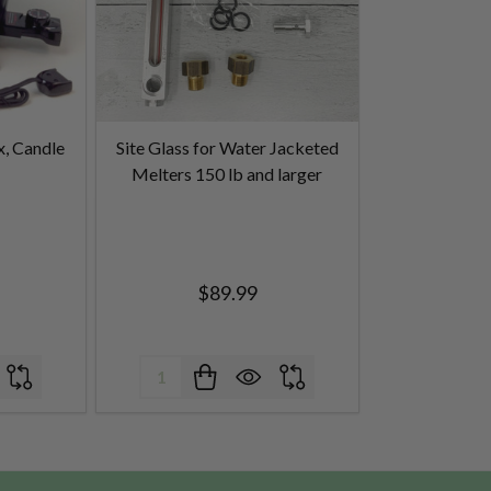
x, Candle
Site Glass for Water Jacketed
Melters 150 lb and larger
$89.99
Quantity: