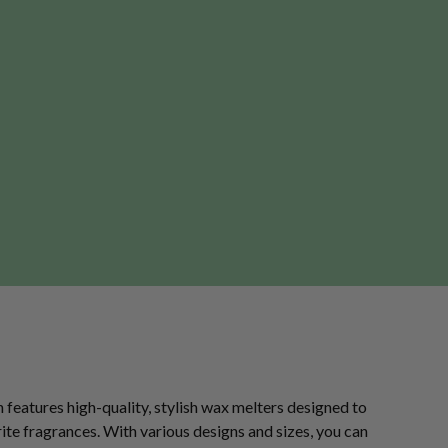
n features high-quality, stylish wax melters designed to
te fragrances. With various designs and sizes, you can