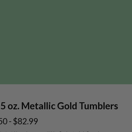
5 oz. Metallic Gold Tumblers
50 - $82.99