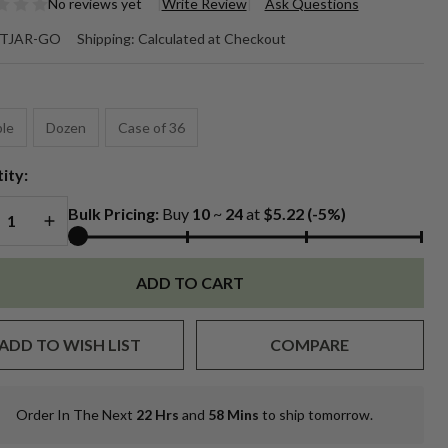
No reviews yet
Write Review
Ask Questions
5 oz.
TJAR-GO
Shipping:
Calculated at Checkout
allic
*
ld
le
Dozen
Case of 36
mblers
ity:
REASE QUANTITY OF UNDEFINED
INCREASE QUANTITY OF UNDEFINED
Bulk Pricing:
Buy
10
~
24
at
$5.22
(-5%)
ADD TO CART
ADD TO WISH LIST
COMPARE
Order In The Next
22 Hrs
and
58 Mins
to ship tomorrow.
In
Stock