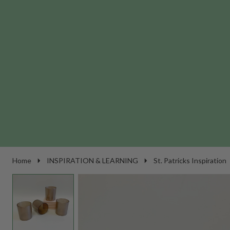
Home
INSPIRATION & LEARNING
St. Patricks Inspiration