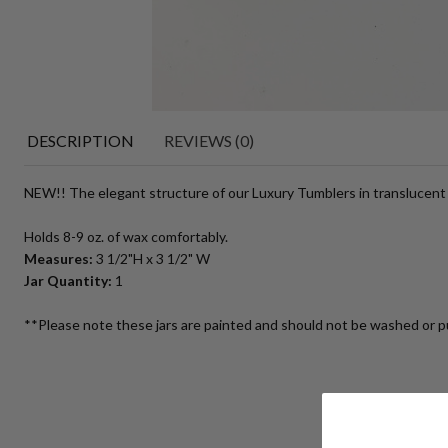
DESCRIPTION
REVIEWS (0)
NEW!! The elegant structure of our Luxury Tumblers in translucent m
Holds 8-9 oz. of wax comfortably.
Measures:
3 1/2"H x 3 1/2" W
Jar Quantity:
1
**Please note these jars are painted and should not be washed or p