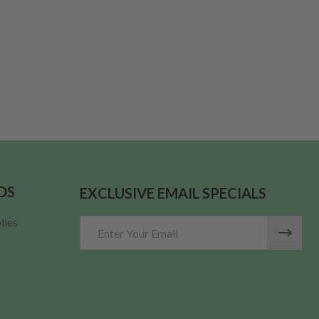
DS
EXCLUSIVE EMAIL SPECIALS
lies
Email
Address