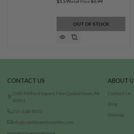
$1.59
$1.99
Retail Price
OUT OF STOCK
Footer
CONTACT US
ABOUT U
Start
2580 Milford Square Pike Quakertown, PA
Contact Us
18951
Blog
215-538-8552
Sitemap
info@candlesandsupplies.com