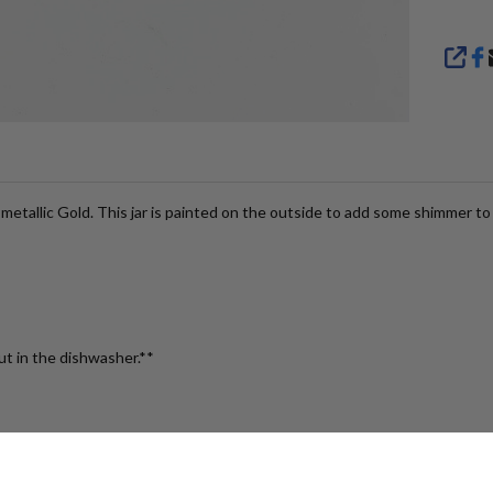
SHA
etallic Gold. This jar is painted on the outside to add some shimmer to 
ut in the dishwasher.**