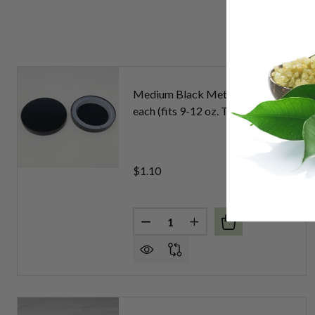
Medium Black Metal Lids per
each (fits 9-12 oz. Tumblers)
$1.10
Quantity:
DECREASE QUANTITY OF MEDIUM
INCREASE QUANTITY O