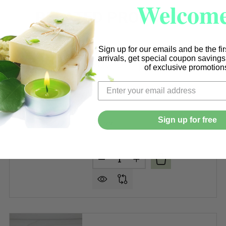
Welcome
RELATED PRODUCTS
Sign up for our emails and be the fi
arrivals, get special coupon saving
Medium Gold Metal Lids per
of exclusive promotion
each
Sign up for free
$1.99
Quantity:
 BLACK METAL LIDS PER EACH (FITS 9-12 OZ. TUMBLERS
F MEDIUM BLACK METAL LIDS PER EACH (FITS 9-12 OZ. T
DECREASE QUANTITY OF MEDIU
INCREASE QUANTITY O