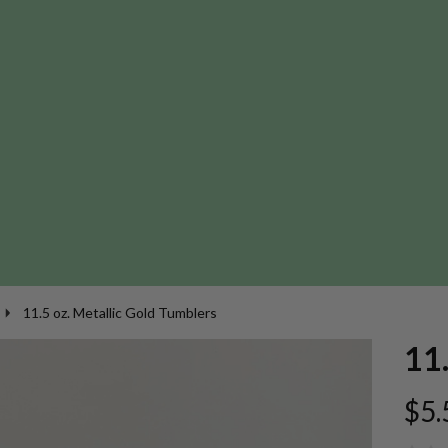
11.5 oz. Metallic Gold Tumblers
11.
$5.