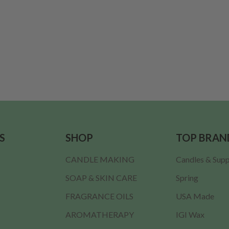
S
SHOP
TOP BRAN
CANDLE MAKING
Candles & Supp
SOAP & SKIN CARE
Spring
FRAGRANCE OILS
USA Made
AROMATHERAPY
IGI Wax