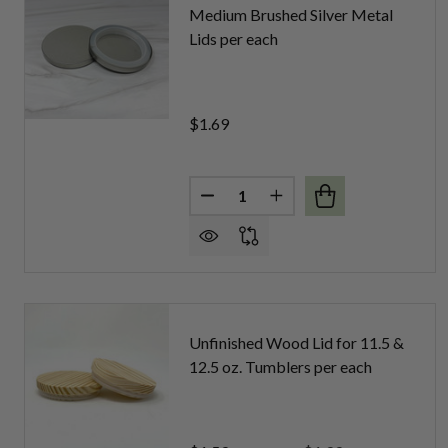
Medium Brushed Silver Metal
Lids per each
$1.69
Quantity:
DECREASE QUANTITY OF MEDIU
INCREASE QUANTITY 
Unfinished Wood Lid for 11.5 &
12.5 oz. Tumblers per each