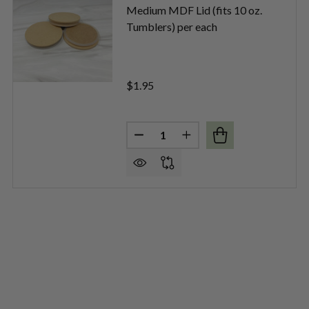
Medium MDF Lid (fits 10 oz.
Tumblers) per each
$1.95
Quantity:
M BRUSHED SILVER METAL LIDS PER EACH
OF MEDIUM BRUSHED SILVER METAL LIDS PER EACH
DECREASE QUANTITY OF MEDIUM
INCREASE QUANTITY OF