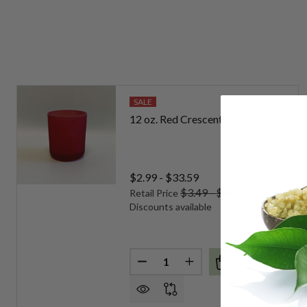
SALE
12 oz. Red Crescent Vessels
$2.99 - $33.59
$3.49 - $41.99
Retail Price
Discounts available
Quantity:
DECREASE QUANTITY OF 12 OZ
INCREASE QUANTITY O