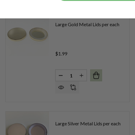
Large Gold Metal Lids per each
$1.99
Quantity:
DECREASE QUANTITY OF LARGE
INCREASE QUANTITY O
E BLACK DIAMOND METAL LIDS PER EACH
OF LARGE BLACK DIAMOND METAL LIDS PER EACH
Large Silver Metal Lids per each