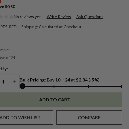
ve
$0.50
No reviews yet
Write Review
Ask Questions
oz.
RES-RED
Shipping:
Calculated at Checkout
d
*
escent
ample
ssels
se of 24
ity:
REASE QUANTITY OF UNDEFINED
INCREASE QUANTITY OF UNDEFINED
Bulk Pricing:
Buy
10
~
24
at
$2.84
(-5%)
ADD TO CART
ADD TO WISH LIST
COMPARE