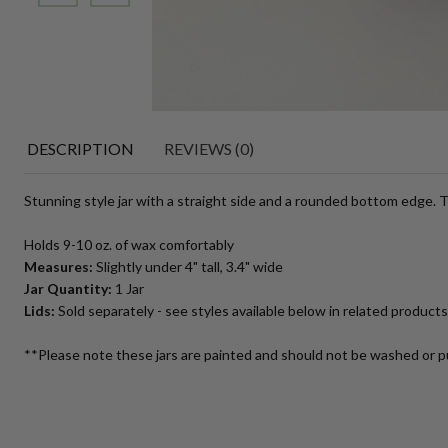
DESCRIPTION
REVIEWS (0)
Stunning style jar with a straight side and a rounded bottom edge. Th
Holds 9-10 oz. of wax comfortably
Measures:
Slightly under 4" tall, 3.4" wide
Jar Quantity:
1 Jar
Lids:
Sold separately - see styles available below in related products
**Please note these jars are painted and should not be washed or p