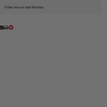
Order now to ship Monday.
In
Stock
&
Ready
To
RE
Ship!