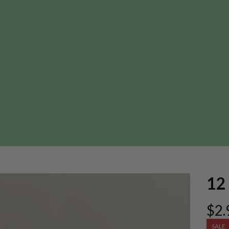
12 
$2.
SALE