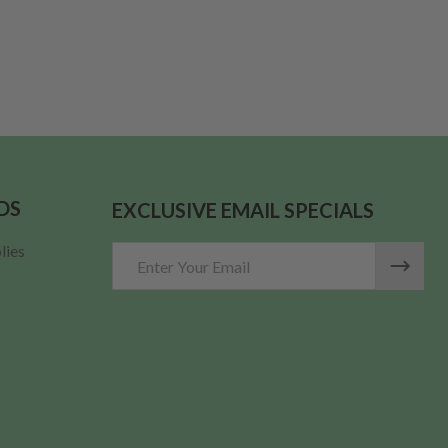
ARGE MDF LID (FITS 12 OZ. CRESCENT) PER EACH
 THICK LARGE MDF LID (FITS 12 OZ. CRESCENT) PER EACH
DS
EXCLUSIVE EMAIL SPECIALS
lies
Email
Address