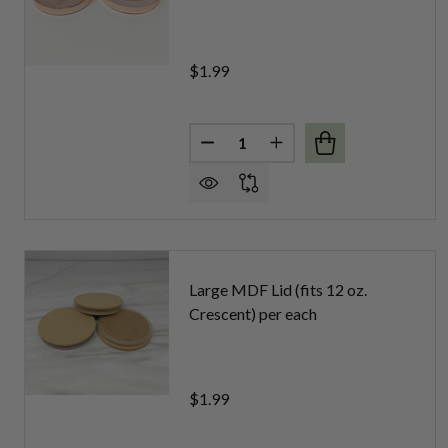
$1.99
Quantity:
DECREASE QUANTITY OF LARG
INCREASE QUANTITY 
Large MDF Lid (fits 12 oz.
Crescent) per each
$1.99