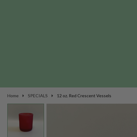
Home
SPECIALS
12 oz. Red Crescent Vessels