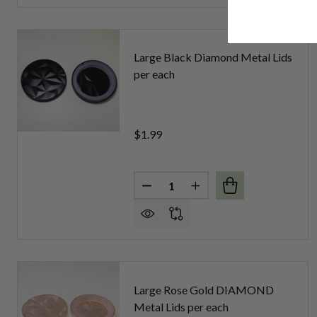
Large Black Diamond Metal Lids
per each
$1.99
Quantity:
DECREASE QUANTITY OF LARG
INCREASE QUANTITY 
Large Rose Gold DIAMOND
Metal Lids per each