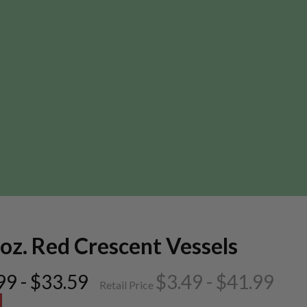
oz. Red Crescent Vessels
99 - $33.59
$3.49 - $41.99
Retail Price