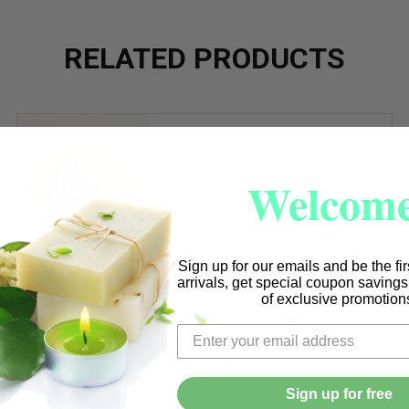
RELATED PRODUCTS
Cork Lid per each
Welcome
$1.25
Sign up for our emails and be the fi
arrivals, get special coupon saving
of exclusive promotion
Quantity:
DECREASE QUANTITY OF CORK 
INCREASE QUANTITY O
. RED CRESCENT VESSELS
F 12 OZ. RED CRESCENT VESSELS
Sign up for free