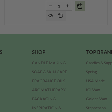
Quantity:
MDF LID (FITS 12 OZ. CRESCENT) PER EACH
F LARGE MDF LID (FITS 12 OZ. CRESCENT) PER EACH
DECREASE QUANTITY OF THICK L
INCREASE QUANTITY OF
S
SHOP
TOP BRAN
CANDLE MAKING
Candles & Supp
SOAP & SKIN CARE
Spring
FRAGRANCE OILS
USA Made
AROMATHERAPY
IGI Wax
PACKAGING
Golden Wax
INSPIRATION &
Stephenson