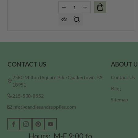
Quantity:
DECREASE QUANTITY OF LARGE 
INCREASE QUANTITY O
Footer
CONTACT US
ABOUT U
Start
2580 Milford Square Pike Quakertown, PA
Contact Us
18951
Blog
215-538-8552
Sitemap
info@candlesandsupplies.com
Hours: M-F 9:00 to