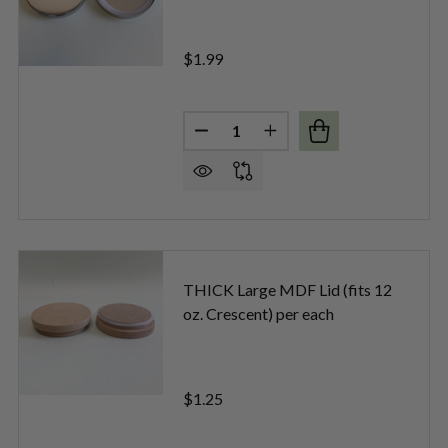
$1.99
Quantity:
DECREASE QUANTITY OF LARGE 
INCREASE QUANTITY OF
E ROSE GOLD DIAMOND METAL LIDS PER EACH
OF LARGE ROSE GOLD DIAMOND METAL LIDS PER EACH
THICK Large MDF Lid (fits 12
oz. Crescent) per each
$1.25