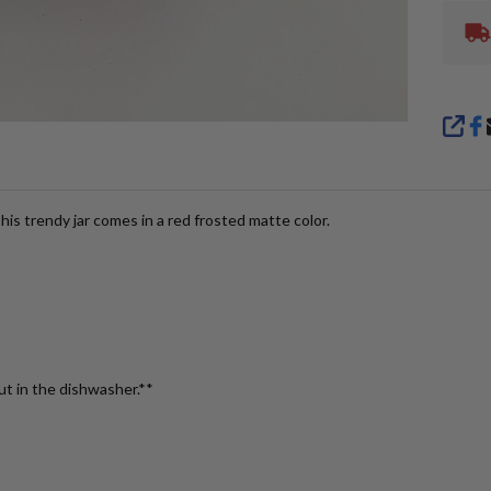
SHA
is trendy jar comes in a red frosted matte color.
ut in the dishwasher.**