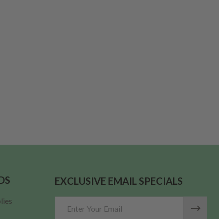
LID FOR APOTHECARY JARS PER EACH
F WOOD LID FOR APOTHECARY JARS PER EACH
DS
EXCLUSIVE EMAIL SPECIALS
lies
Email
Address