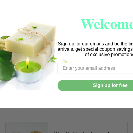
SHA
Welcome
Sign up for our emails and be the fi
arrivals, get special coupon saving
of exclusive promotion
Sign up for free
RELATED PRODUCTS