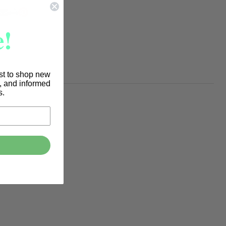
To
Ship!
RE
!
rst to shop new
s, and informed
s.