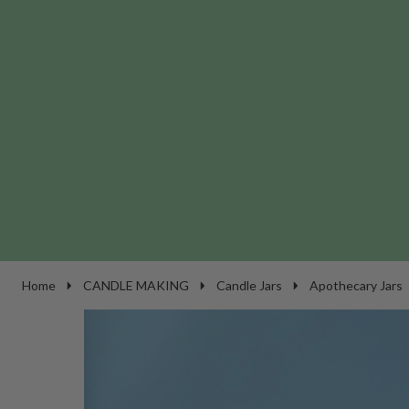
Home
CANDLE MAKING
Candle Jars
Apothecary Jars