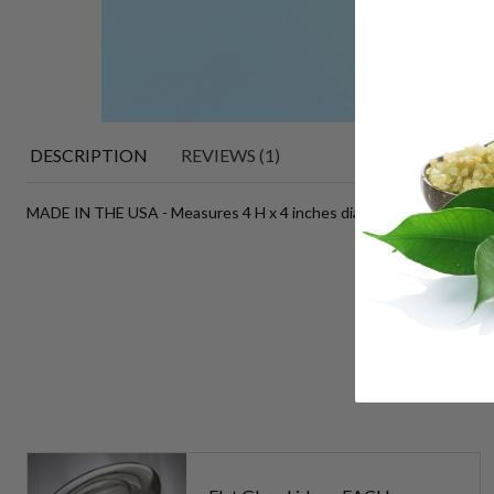
DESCRIPTION
REVIEWS (1)
MADE IN THE USA - Measures 4 H x 4 inches diameter