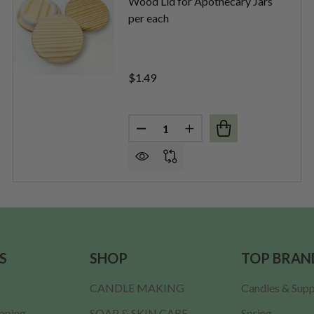
Wood Lid for Apothecary Jars
per each
$1.49
Quantity:
GLASS LID PER EACH
F FLAT GLASS LID PER EACH
DECREASE QUANTITY OF WOOD 
INCREASE QUANTITY O
S
SHOP
TOP BRAN
CANDLE MAKING
Candles & Supp
ipping
SOAP & SKIN CARE
Spring