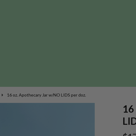
16 oz. Apothecary Jar w/NO LIDS per doz.
16
LID