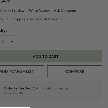
.49
1 review
Write Review
Ask Questions
oz.
528-1
Shipping:
Calculated at Checkout
othecary
ity:
r w/NO
REASE QUANTITY OF UNDEFINED
INCREASE QUANTITY OF UNDEFINED
DS per
.
ADD TO CART
ADD TO WISH LIST
COMPARE
Order In The Next
1 Min
to ship tomorrow.
In
Only left:
35
Stock
&
Ready