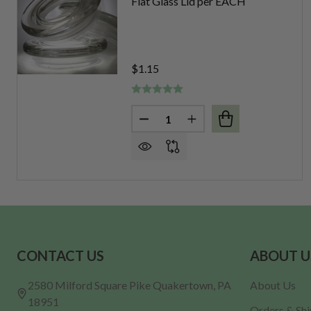
Flat Glass Lid per EACH
$1.15
Quantity:
DECREASE QUANTITY OF FLAT 
INCREASE QUANTITY O
Footer
CONTACT US
ABOUT U
Start
2580 Milford Square Pike Quakertown, PA
About Us
18951
Orders & Sh