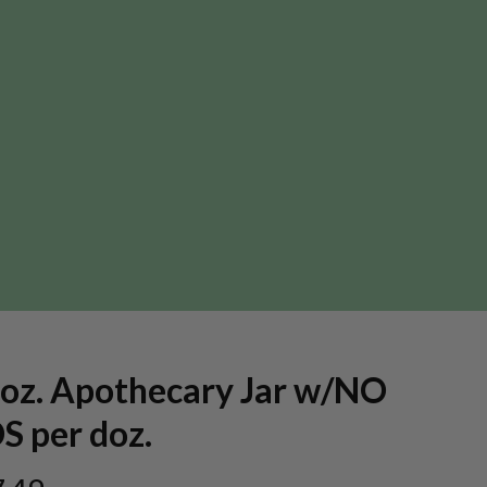
 oz. Apothecary Jar w/NO
S per doz.