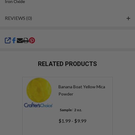
Iron Oxide
REVIEWS (0)
SHARE
RELATED PRODUCTS
Banana Boat Yellow Mica
Powder
Sample
2 oz.
$1.99 - $9.99