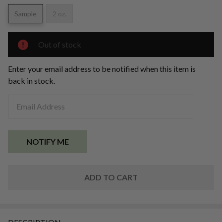
Mica
Powder
Sample
2 oz.
Out of stock
Enter your email address to be notified when this item is
back in stock.
ADD TO CART