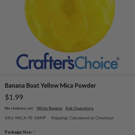
Banana Boat Yellow Mica Powder
$1.99
No reviews yet
Write Review
Ask Questions
Banana
SKU:
MICA-YE-SAMP
Shipping:
Calculated at Checkout
Boat
Yellow
Package Size:
*