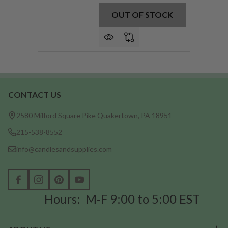
OUT OF STOCK
CONTACT US
Footer
Start
2580 Milford Square Pike Quakertown, PA 18951
215-538-8552
info@candlesandsupplies.com
Hours: M-F 9:00 to 5:00 EST