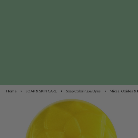
Home
SOAP & SKIN CARE
Soap Coloring & Dyes
Micas, Oxides &