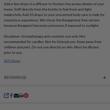
Add a few drops in a diffuser to freshen the aroma climate of your
home. Sniff directly from the bottle to feel fresh and fight
melancholy. Add 10 drops to your unscented body care to help for
a luxurious experience. We chose the Bergaptene free version
because Bergamot becomes poisonous if exposed to sunlight.
Disclaimer: Aromatherapy and cosmetic use only. Not
recommended for candles. Not for internal use. Keep away from
children and pets. Do not use directly on skin. Must be diluted
prior to use.
SDS Sheet
REVIEWS (0)
SHARE