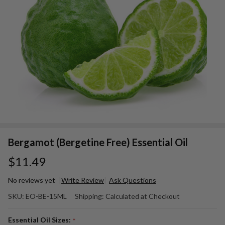
Bergamot (Bergetine Free) Essential Oil
$11.49
No reviews yet
Write Review
Ask Questions
Bergamot
SKU:
EO-BE-15ML
Shipping:
Calculated at Checkout
(Bergetine
Free)
Essential Oil Sizes:
*