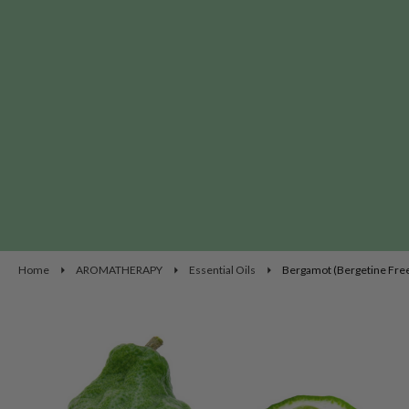
Home
AROMATHERAPY
Essential Oils
Bergamot (Bergetine Free)