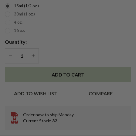
Essential
15ml (1/2 oz.)
Oil
30ml (1 oz.)
4 oz.
16 oz.
Quantity:
DECREASE QUANTITY OF UNDEFINED
INCREASE QUANTITY OF UNDEFINED
ADD TO CART
ADD TO WISH LIST
COMPARE
Order now to ship Monday.
In
Current Stock:
32
Stock
&
Ready