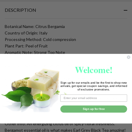
To
DESCRIPTION
Ship!
Botanical Name: Citrus Bergamia
Country of Origin: Italy
Processing Method: Cold compression
Plant Part: Peel of Fruit
Aromatic Note: Strong Top Note
Welcome!
Common Uses: Antidepressent, balances the mind, increases
sense of humor and well being, deodorizes, disinfectant, sprains,
digestion, scars, acne, reduces fever, kills germs, antispasmodic,
Sign up for our emails and be the first to shop new
antiseptic and nervous system tonic.
arrivals, get special coupon savings, and informed
of exclusive promotions.
Blends with: Clary Sage, Frankincense, Mandarin, Jasmine, Black
Pepper, Cypress, Geranium, Nutmeg, Sandalwood, Orange,
Sign up for free
Rosemary, Vetiver and Ylang-Ylang
Other Info: An energizing citrus oil of spicy-floral freshness.
Bergamot essential oil is what makes Earl Grey Black Tea amazing!