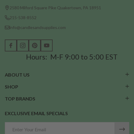
Start
2580 Milford Square Pike Quakertown, PA 18951
215-538-8552
info@candlesandsupplies.com
Hours: M-F 9:00 to 5:00 EST
ABOUT US
SHOP
TOP BRANDS
EXCLUSIVE EMAIL SPECIALS
Email
Address