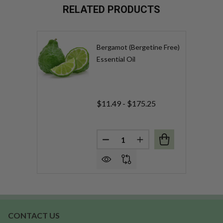
RELATED PRODUCTS
Bergamot (Bergetine Free)
Essential Oil
$11.49 - $175.25
Quantity:
DECREASE QUANTITY OF BERG
INCREASE QUANTITY 
CONTACT US
Footer