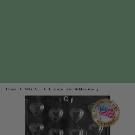
Home
SPECIALS
Bite Size Heart Mold - 20 cavity