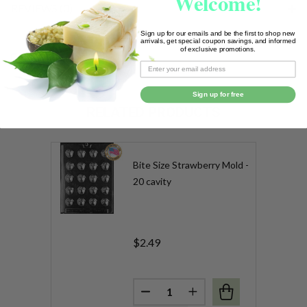
Welcome!
REVIEWS (0)
Sign up for our emails and be the first to shop new
arrivals, get special coupon savings, and informed
of exclusive promotions.
SHARE
Sign up for free
RELATED PRODUCTS
Bite Size Strawberry Mold -
20 cavity
$2.49
Quantity:
DECREASE QUANTITY OF BITE 
INCREASE QUANTITY 