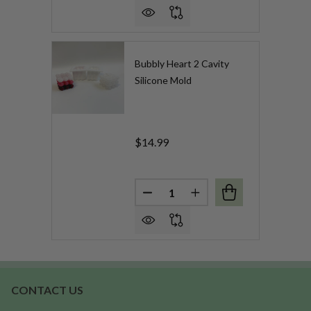
Bubbly Heart 2 Cavity
Silicone Mold
$14.99
Quantity:
DECREASE QUANTITY OF BUBB
INCREASE QUANTITY 
CONTACT US
Footer