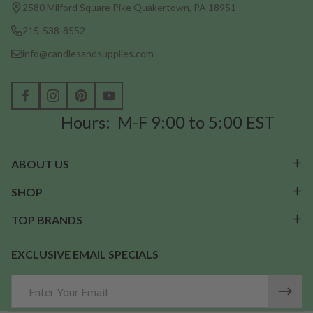
Start
2580 Milford Square Pike Quakertown, PA 18951
215-538-8552
info@candlesandsupplies.com
Hours: M-F 9:00 to 5:00 EST
ABOUT US
SHOP
TOP BRANDS
EXCLUSIVE EMAIL SPECIALS
Email
Address