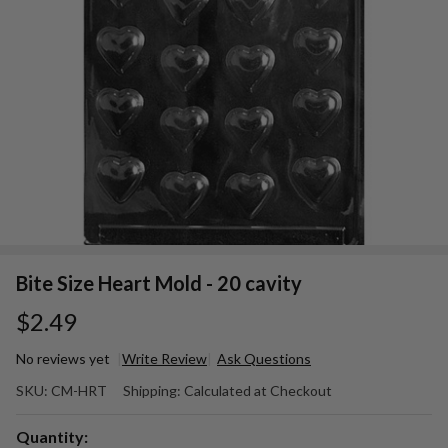
Bite Size Heart Mold - 20 cavity
$2.49
No reviews yet
Write Review
Ask Questions
Bite
SKU:
CM-HRT
Shipping:
Calculated at Checkout
Size
Heart
Quantity: