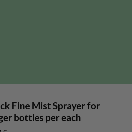
ck Fine Mist Sprayer for
ger bottles per each