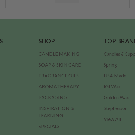
S
SHOP
TOP BRAN
CANDLE MAKING
Candles & Supp
SOAP & SKIN CARE
Spring
FRAGRANCE OILS
USA Made
AROMATHERAPY
IGI Wax
PACKAGING
Golden Wax
INSPIRATION &
Stephenson
LEARNING
View All
SPECIALS