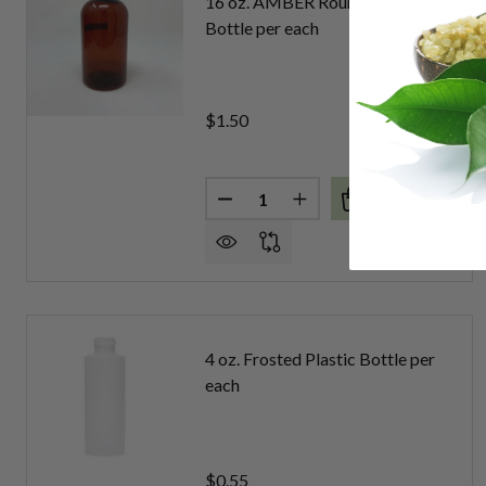
16 oz. AMBER Round Plastic
Bottle per each
$1.50
Quantity:
DECREASE QUANTITY OF 16 OZ
INCREASE QUANTITY 
4 oz. Frosted Plastic Bottle per
each
$0.55