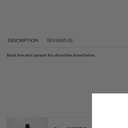
DESCRIPTION
REVIEWS (0)
Black fine mist sprayer fits all bottles listed below