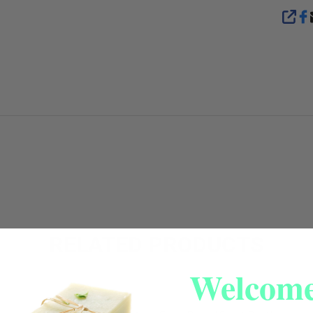
SHA
RELATED PRODUCTS
Welcome