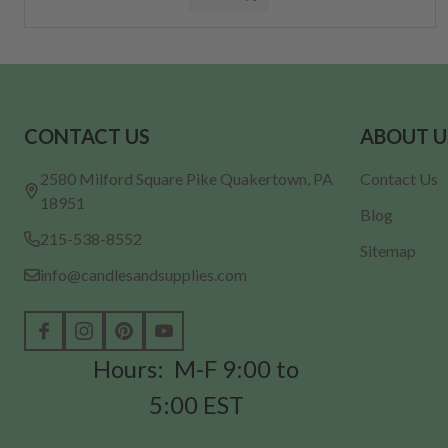
Footer
CONTACT US
ABOUT U
Start
2580 Milford Square Pike Quakertown, PA
Contact Us
18951
Blog
215-538-8552
Sitemap
info@candlesandsupplies.com
Hours: M-F 9:00 to
5:00 EST