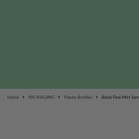
Home
PACKAGING
Plastic Bottles
Black Fine Mist Spr