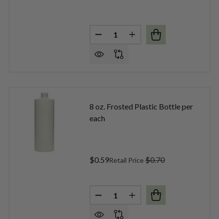
Quantity:
 FROSTED PLASTIC BOTTLE PER EACH
F 4 OZ. FROSTED PLASTIC BOTTLE PER EACH
DECREASE QUANTITY OF 6 OZ. 
INCREASE QUANTITY OF
8 oz. Frosted Plastic Bottle per
each
$0.59
$0.70
Retail Price
Quantity:
 CLEAR ROUND PLASTIC BOTTLE PER EACH
F 8 OZ. CLEAR ROUND PLASTIC BOTTLE PER EACH
DECREASE QUANTITY OF 8 OZ. 
INCREASE QUANTITY O