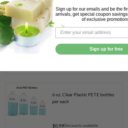
16 oz. Clear Round Short Bottle
per each
Sign up for our emails and be the fi
arrivals, get special coupon saving
of exclusive promotion
$1.49
Sign up for free
Quantity:
. AMBER ROUND PLASTIC BOTTLE PER EACH
OF 16 OZ. AMBER ROUND PLASTIC BOTTLE PER EACH
DECREASE QUANTITY OF 16 OZ
INCREASE QUANTITY O
6 oz. Clear Plastic PETE bottles
per each
$0.99
Discounts available