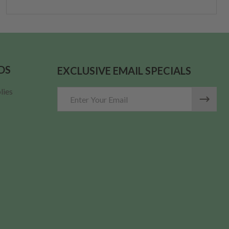
DS
EXCLUSIVE EMAIL SPECIALS
lies
Email
Address