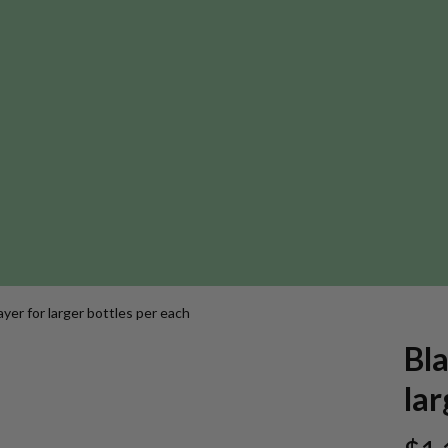
ayer for larger bottles per each
Bla
lar