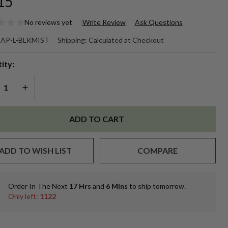
15
No reviews yet
Write Review
Ask Questions
ack
AP-L-BLKMIST
Shipping:
Calculated at Checkout
ne
ity:
st
REASE QUANTITY OF UNDEFINED
INCREASE QUANTITY OF UNDEFINED
rayer
ADD TO CART
ger
ADD TO WISH LIST
COMPARE
tles
r
Order In The Next
17 Hrs
and
6 Mins
to ship tomorrow.
In
ch
Only left:
1122
Stock
&
Ready