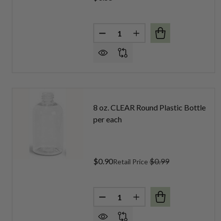
Quantity:
DECREASE QUANTITY OF 4 OZ.
INCREASE QUANTITY O
8 oz. CLEAR Round Plastic Bottle
per each
$0.90
$0.99
Retail Price
Quantity:
DECREASE QUANTITY OF 8 OZ.
INCREASE QUANTITY O