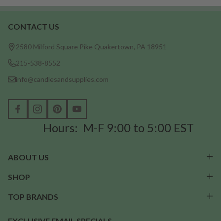
CONTACT US
Footer
Start
2580 Milford Square Pike Quakertown, PA 18951
215-538-8552
info@candlesandsupplies.com
Hours: M-F 9:00 to 5:00 EST
ABOUT US
SHOP
TOP BRANDS
EXCLUSIVE EMAIL SPECIALS