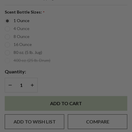
Raspberry
Vanilla
Scent Bottle Sizes:
*
(BBW
1 Ounce
Type)
4 Ounce
Fragrance
8 Ounce
Oil
16 Ounce
80 oz. (5 lb. Jug)
400 oz. (25 lb. Drum)
Quantity:
DECREASE QUANTITY OF UNDEFINED
INCREASE QUANTITY OF UNDEFINED
ADD TO CART
ADD TO WISH LIST
COMPARE