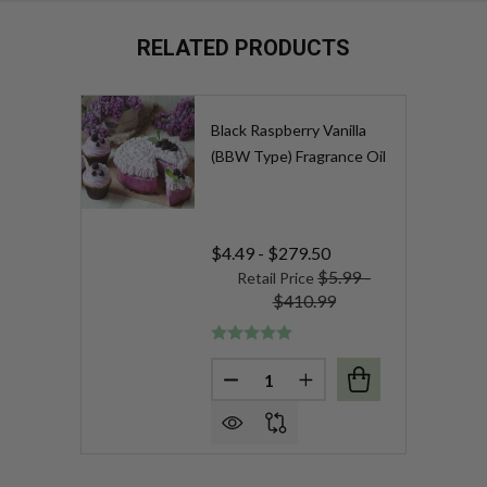
RELATED PRODUCTS
Black Raspberry Vanilla
(BBW Type) Fragrance Oil
$4.49 - $279.50
$5.99 -
Retail Price
$410.99
Quantity:
DECREASE QUANTITY OF BLAC
INCREASE QUANTITY 