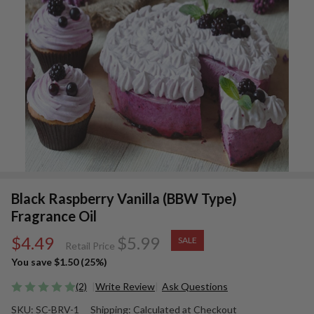
Black Raspberry Vanilla (BBW Type)
Fragrance Oil
$4.49
$5.99
SALE
Retail Price
You save
$1.50 (25%)
(2)
Write Review
Ask Questions
Black
SKU:
SC-BRV-1
Shipping:
Calculated at Checkout