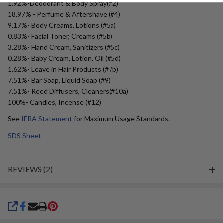
1.92%-Deodorant & Body Spray(#2)
18.97% - Perfume & Aftershave (#4)
9.17%- Body Creams, Lotions (#5a)
0.83%- Facial Toner, Creams (#5b)
3.28%- Hand Cream, Sanitizers (#5c)
0.28%- Baby Cream, Lotion, Oil (#5d)
1.62%- Leave in Hair Products (#7b)
7.51%- Bar Soap, Liquid Soap (#9)
7.51%- Reed Diffusers, Cleaners(#10a)
100%- Candles, Incense (#12)
See
IFRA Statement
for Maximum Usage Standards.
SDS Sheet
REVIEWS (2)
SHARE