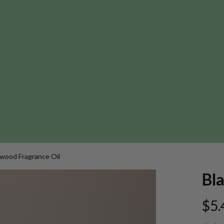
wood Fragrance Oil
Bl
$5.