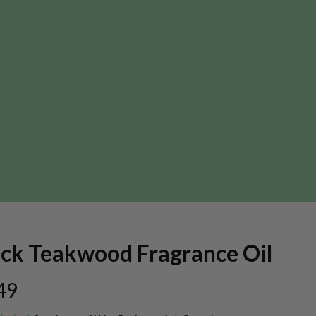
ack Teakwood Fragrance Oil
49