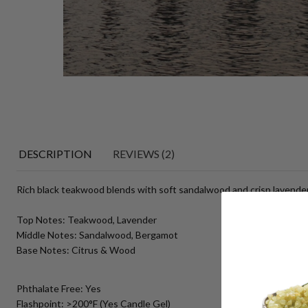
DESCRIPTION
REVIEWS (2)
Rich black teakwood blends with soft sandalwood and crisp lavender 
Top Notes: Teakwood, Lavender
Middle Notes: Sandalwood, Bergamot
Base Notes: Citrus & Wood
Phthalate Free: Yes
Flashpoint: >200°F (Yes Candle Gel)