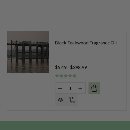
Black Teakwood Fragrance Oil
$5.49 - $398.99
Quantity:
DECREASE QUANTITY OF BLA
INCREASE QUANTITY