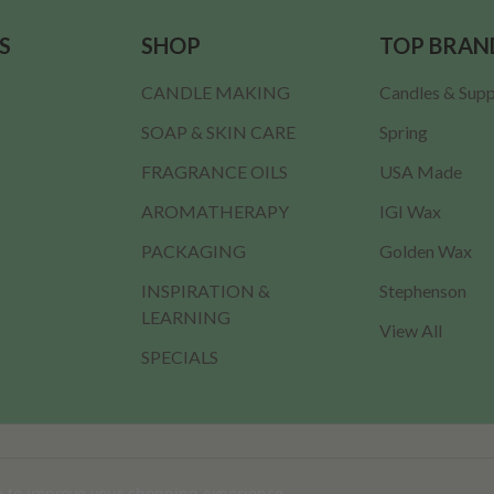
S
SHOP
TOP BRAN
CANDLE MAKING
Candles & Supp
SOAP & SKIN CARE
Spring
FRAGRANCE OILS
USA Made
AROMATHERAPY
IGI Wax
PACKAGING
Golden Wax
INSPIRATION &
Stephenson
LEARNING
View All
SPECIALS
ta to improve your shopping experience.