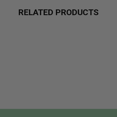
RELATED PRODUCTS
CK TEAKWOOD FRAGRANCE OIL
 OF BLACK TEAKWOOD FRAGRANCE OIL