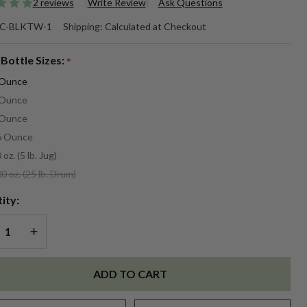
2 reviews
Write Review
Ask Questions
ack
C-BLKTW-1
Shipping:
Calculated at Checkout
akwood
 Bottle Sizes:
*
agrance
 Ounce
 Ounce
 Ounce
6 Ounce
 oz. (5 lb. Jug)
0 oz. (25 lb. Drum)
ity:
REASE QUANTITY OF UNDEFINED
INCREASE QUANTITY OF UNDEFINED
ADD TO CART