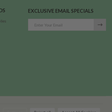
DS
EXCLUSIVE EMAIL SPECIALS
lies
Email
Address