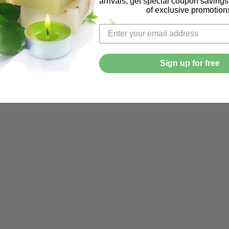
arrivals, get special coupon saving
of exclusive promotion
Sign up for free