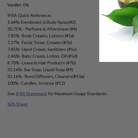
Vanillin: 0%
IFRA Quick Reference:
1.64%-Deodorant & Body Spray(#2)
30.71% - Perfume & Aftershave (#4)
7.85%- Body Creams, Lotions (#5a)
7.27%- Facial Toner, Creams (#5b)
7.85%- Hand Cream, Sanitizers (#5c)
2.46%- Baby Cream, Lotion, Oil (#5d)
8.70%- Leave in Hair Products (#7b)
31.16%- Bar Soap, Liquid Soap (#9)
31.16%- Reed Diffusers, Cleaners(#10a)
100%- Candles, Incense (#12)
See
IFRA Statement
for Maximum Usage Standards.
SDS Sheet