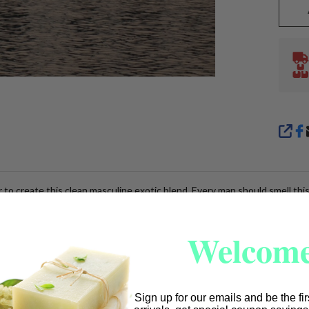
SHA
to create this clean masculine exotic blend. Every man should smell thi
Welcome
Sign up for our emails and be the fi