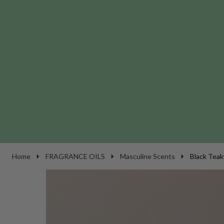
Home
FRAGRANCE OILS
Masculine Scents
Black Teak