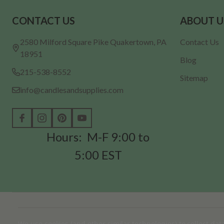
Footer
CONTACT US
ABOUT U
Start
2580 Milford Square Pike Quakertown, PA
Contact Us
18951
Blog
215-538-8552
Sitemap
info@candlesandsupplies.com
Hours: M-F 9:00 to
5:00 EST
©
2026
Candles & Supplies.
We use cookies (and other similar technologies) to collect da