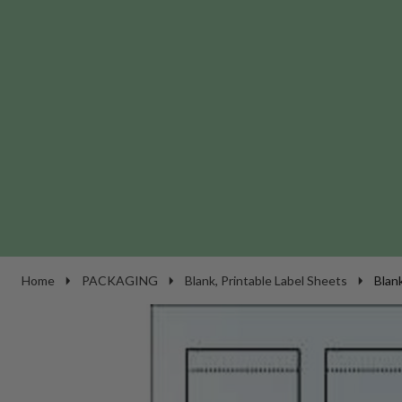
Home
PACKAGING
Blank, Printable Label Sheets
Blan