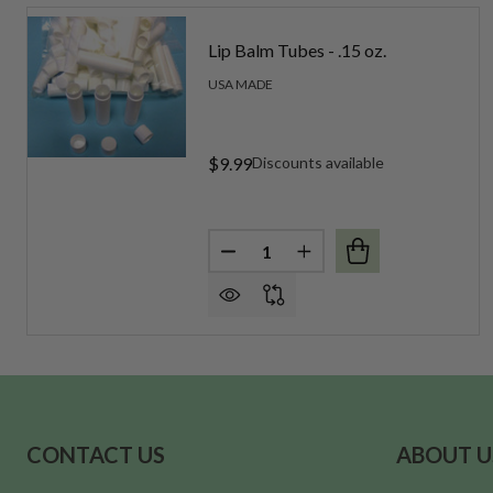
Lip Balm Tubes - .15 oz.
USA MADE
$9.99
Discounts available
Quantity:
DECREASE QUANTITY OF LIP BA
INCREASE QUANTITY OF
Footer
CONTACT US
ABOUT U
Start