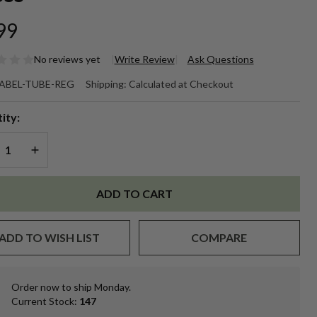
99
No reviews yet
Write Review
Ask Questions
ank
ABEL-TUBE-REG
Shipping:
Calculated at Checkout
ntable
ity:
. Lip
REASE QUANTITY OF UNDEFINED
INCREASE QUANTITY OF UNDEFINED
lm
be
ADD TO CART
ite
ADD TO WISH LIST
COMPARE
bel
eet/12
Order now to ship Monday.
In
oss
Current Stock:
147
Stock