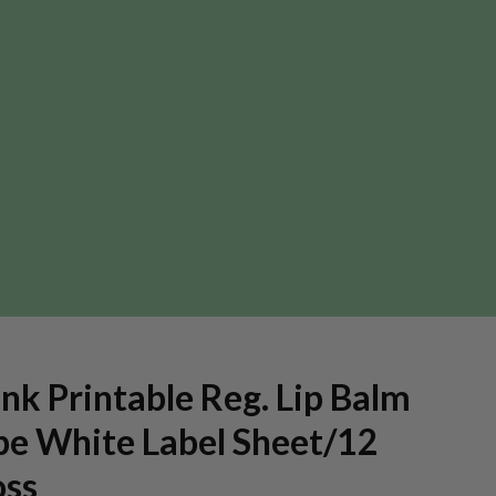
nk Printable Reg. Lip Balm
be White Label Sheet/12
oss