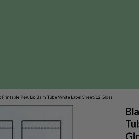
k Printable Reg. Lip Balm Tube White Label Sheet/12 Gloss
Bla
Tu
Gl