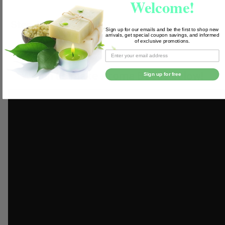
Welcome!
Step 4
Sign up for our emails and be the first to shop new
arrivals, get special coupon savings, and informed
of exclusive promotions.
Enjoy!
Watch us make Aroma Beads below!
Sign up for free