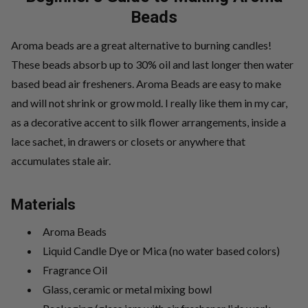
Beads
Aroma beads are a great alternative to burning candles!
These beads absorb up to 30% oil and last longer then water
based bead air fresheners. Aroma Beads are easy to make
and will not shrink or grow mold. I really like them in my car,
as a decorative accent to silk flower arrangements, inside a
lace sachet, in drawers or closets or anywhere that
accumulates stale air.
Materials
Aroma Beads
Liquid Candle Dye or Mica (no water based colors)
Fragrance Oil
Glass, ceramic or metal mixing bowl