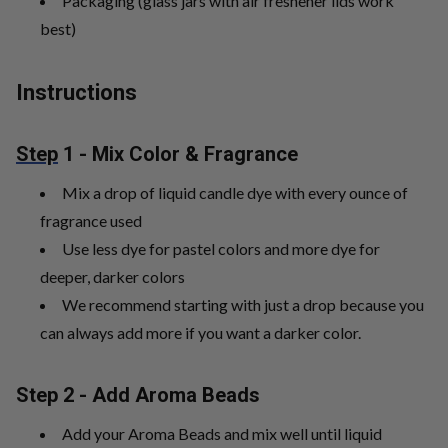
Packaging (glass jars with air freshener lids work
best)
Instructions
Step
1 - Mix Color & Fragrance
Mix a drop of liquid candle dye with every ounce of
fragrance used
Use less dye for pastel colors and more dye for
deeper, darker colors
We recommend starting with just a drop because you
can always add more if you want a darker color.
Step 2 - Add Aroma Beads
Add your Aroma Beads and mix well until liquid