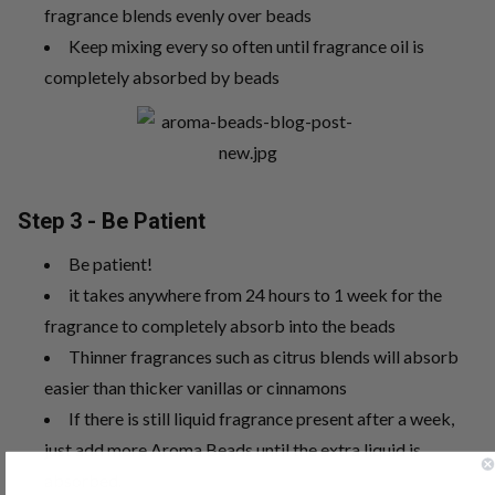
fragrance blends evenly over beads
Keep mixing every so often until fragrance oil is
completely absorbed by beads
Step 3 - Be Patient
Be patient!
it takes anywhere from 24 hours to 1 week for the
fragrance to completely absorb into the beads
Thinner fragrances such as citrus blends will absorb
easier than thicker vanillas or cinnamons
If there is still liquid fragrance present after a week,
just add more Aroma Beads until the extra liquid is
absorbed.