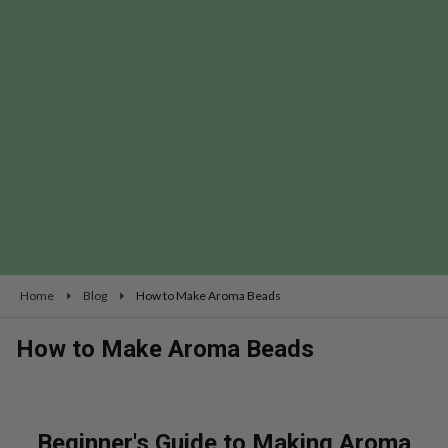
Home
Blog
How to Make Aroma Beads
How to Make Aroma Beads
Beginner's Guide to Making Aroma