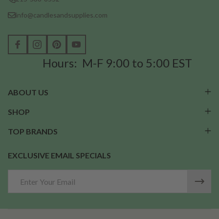
info@candlesandsupplies.com
Hours: M-F 9:00 to 5:00 EST
ABOUT US
SHOP
TOP BRANDS
EXCLUSIVE EMAIL SPECIALS
Email
Address