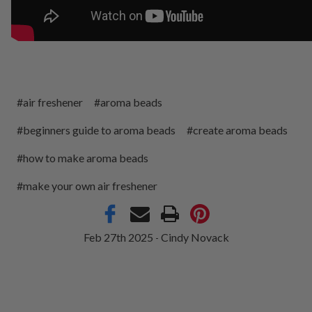
#air freshener
#aroma beads
#beginners guide to aroma beads
#create aroma beads
#how to make aroma beads
#make your own air freshener
Feb 27th 2025
Cindy Novack
-