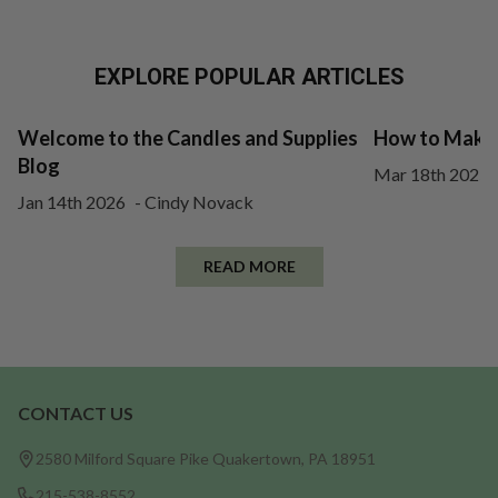
EXPLORE POPULAR ARTICLES
Welcome to the Candles and Supplies
How to Make 
Blog
Mar 18th 2025
Jan 14th 2026
-
Cindy Novack
READ MORE
CONTACT US
Footer
Start
2580 Milford Square Pike Quakertown, PA 18951
215-538-8552