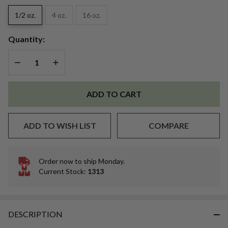
Dye
1/2 oz.
4 oz.
16 oz.
Quantity:
DECREASE QUANTITY OF UNDEFINED
INCREASE QUANTITY OF UNDEFINED
ADD TO CART
ADD TO WISH LIST
COMPARE
Order now to ship Monday.
In
Current Stock:
1313
Stock
&
Ready
To
DESCRIPTION
Ship!