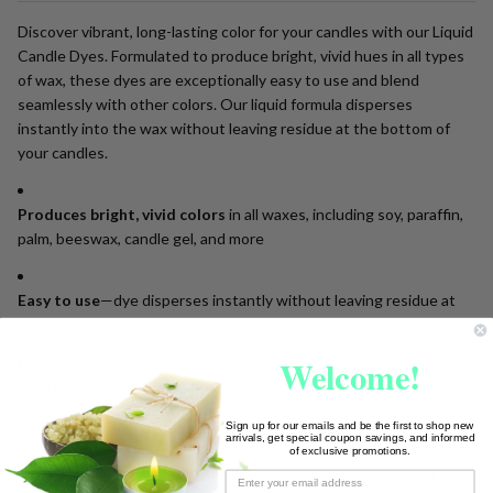
Discover vibrant, long-lasting color for your candles with our Liquid
Candle Dyes. Formulated to produce bright, vivid hues in all types
of wax, these dyes are exceptionally easy to use and blend
seamlessly with other colors. Our liquid formula disperses
instantly into the wax without leaving residue at the bottom of
your candles.
Produces bright, vivid colors
in all waxes, including soy, paraffin,
palm, beeswax, candle gel, and more
Easy to use
—dye disperses instantly without leaving residue at
the bottom of your candle
Welcome!
Customizable shades
—mix multiple colors for unique custom
hues
Sign up for our emails and be the first to shop new
arrivals, get special coupon savings, and informed
of exclusive promotions.
Consistent results
—controlled by drops for reliable coloring with