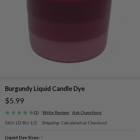
Burgundy Liquid Candle Dye
$5.99
(1)
Write Review
Ask Questions
Burgundy
SKU:
LD-BU-1/2
Shipping:
Calculated at Checkout
Liquid
Candle
Liquid Dye Sizes:
*