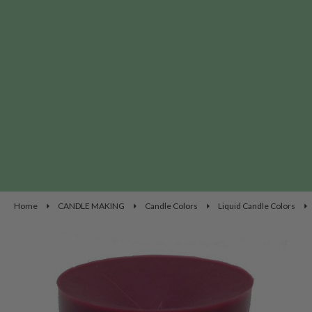
Home
CANDLE MAKING
Candle Colors
Liquid Candle Colors