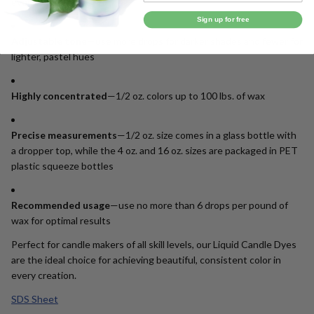
every batch
Sign up for free
Adjustable tone
—use more drops for darker shades and fewer for
lighter, pastel hues
Highly concentrated
—1/2 oz. colors up to 100 lbs. of wax
Precise measurements
—1/2 oz. size comes in a glass bottle with
a dropper top, while the 4 oz. and 16 oz. sizes are packaged in PET
plastic squeeze bottles
Recommended usage
—use no more than 6 drops per pound of
wax for optimal results
Perfect for candle makers of all skill levels, our Liquid Candle Dyes
are the ideal choice for achieving beautiful, consistent color in
every creation.
SDS Sheet