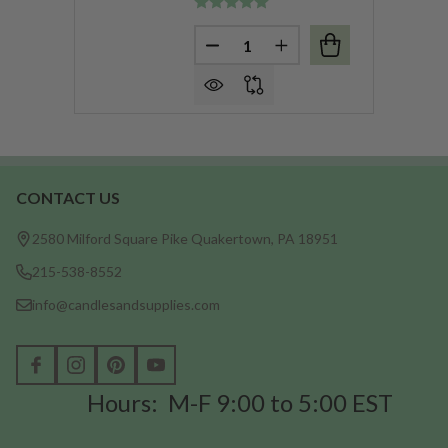
Quantity:
DECREASE QUANTITY OF BUR
INCREASE QUANTITY
CONTACT US
Footer
Start
2580 Milford Square Pike Quakertown, PA 18951
215-538-8552
info@candlesandsupplies.com
Hours: M-F 9:00 to 5:00 EST