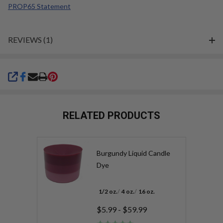
PROP65 Statement
REVIEWS (1)
SHARE
RELATED PRODUCTS
Burgundy Liquid Candle
Dye
1/2 oz.
4 oz.
16 oz.
$5.99 - $59.99