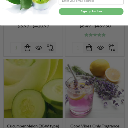
Sign up for free
$5.99 - $410.99
$6.49 - $469.50
Quantity:
Quantity:
Cucumber Melon (BBW type)
Good Vibes Only Fragrance
Fragrance Oil
Oil