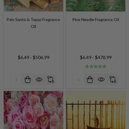
Palo Santo & Topaz Fragrance
Pine Needle Fragrance Oil
Oil
$6.49 - $506.99
$6.49 - $478.99
Quantity:
Quantity: