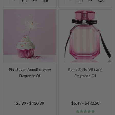
Pink Sugar (Aquolina type)
Bombshells (VS type)
Fragrance Oil
Fragrance Oil
$5.99 - $410.99
$6.49 - $470.50
Quantity:
Quantity: