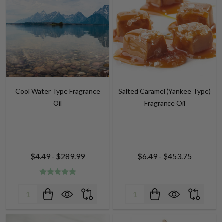
Cool Water Type Fragrance
Salted Caramel (Yankee Type)
Oil
Fragrance Oil
$4.49 - $289.99
$6.49 - $453.75
Quantity:
Quantity: