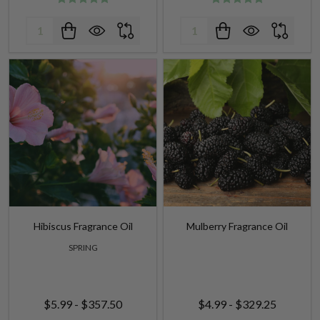
Hibiscus Fragrance Oil
Mulberry Fragrance Oil
SPRING
$5.99 - $357.50
$4.99 - $329.25