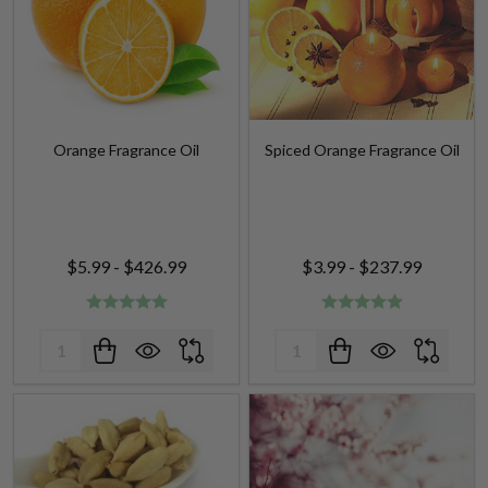
Orange Fragrance Oil
Spiced Orange Fragrance Oil
$5.99 - $426.99
$3.99 - $237.99
Quantity:
Quantity: