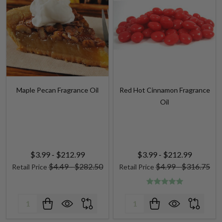
Maple Pecan Fragrance Oil
Red Hot Cinnamon Fragrance
Oil
$3.99 - $212.99
$3.99 - $212.99
$4.49 - $282.50
$4.99 - $316.75
Retail Price
Retail Price
Quantity:
Quantity: