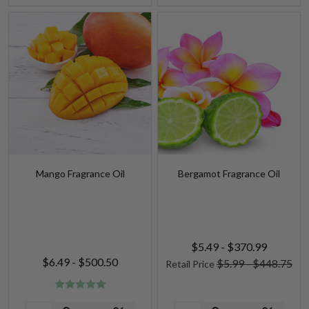
Mango Fragrance Oil
Bergamot Fragrance Oil
$5.49 - $370.99
$6.49 - $500.50
$5.99 - $448.75
Retail Price
Quantity:
Quantity: