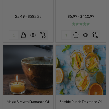
$5.49 - $382.25
$5.99 - $410.99
Quantity:
Quantity:
Magic & Myrrh Fragrance Oil
Zombie Punch Fragrance Oil