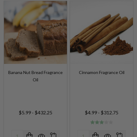
Banana Nut Bread Fragrance
Cinnamon Fragrance Oil
Oil
$5.99 - $432.25
$4.99 - $312.75
Quantity:
Quantity: