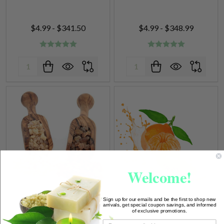
$4.99 - $341.50
$4.99 - $348.99
Quantity:
Quantity:
Welcome!
Frankincense & Myrrh
Tangerine Fragrance Oil
Fragrance Oil
Sign up for our emails and be the first to shop new
arrivals, get special coupon savings, and informed
of exclusive promotions.