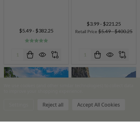
$3.99 - $221.25
$5.49 - $382.25
$5.49 - $400.25
Retail Price
Quantity:
Quantity:
We use cookies (and other similar technologies) to collect data
to improve your shopping experience.
Settings
Reject all
Accept All Cookies
Amazon Falls Fragrance Oil
Drakkar type Fragrance Oil