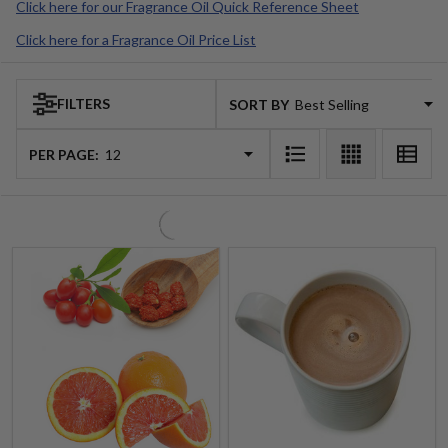
$3.99 - $212.99
$4.99 - $348.99
$4.99 - $312.25
Retail Price
Quantity:
Quantity:
Goji Tarocco Orange (Voluspa
Hot Cocoa Fragrance Oil