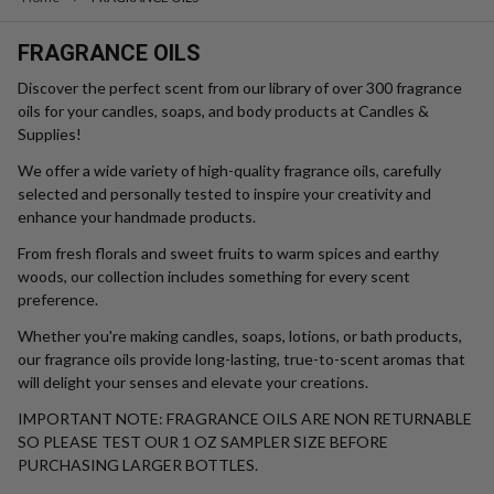
$4.49 - $295.99
$4.99 - $340.75
$5.99 - $410.99
Retail Price
Quantity:
OUT OF STOCK
Greenhouse Fragrance Oil
Rosemary Fragrance Oil
SPRING