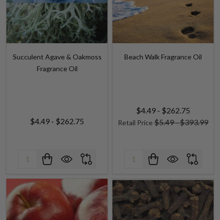
Succulent Agave & Oakmoss
Beach Walk Fragrance Oil
Fragrance Oil
$4.49 - $262.75
$4.49 - $262.75
$5.49 - $393.99
Retail Price
Quantity:
Quantity: