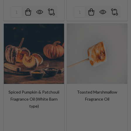
Spiced Pumpkin & Patchouli
Toasted Marshmallow
Fragrance Oil (White Barn
Fragrance Oil
type)
$5.99 - $373.99
$3.99 - $196.25