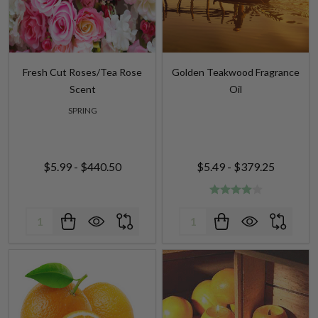
Fresh Cut Roses/Tea Rose
Golden Teakwood Fragrance
Scent
Oil
SPRING
$5.99 - $440.50
$5.49 - $379.25
Quantity:
Quantity: