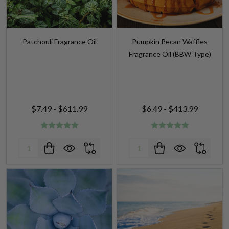
Patchouli Fragrance Oil
Pumpkin Pecan Waffles
Fragrance Oil (BBW Type)
$7.49 - $611.99
$6.49 - $413.99
Quantity:
Quantity: