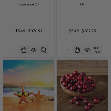
$5.49 - $370.99
$5.49 - $382.25
Quantity:
Quantity:
Sun & Sand (Yankee type)
Cranberry Fragrance Oil