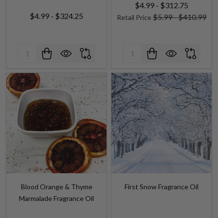
Quantity:
Quantity:
Blood Orange & Thyme
First Snow Fragrance Oil
Marmalade Fragrance Oil