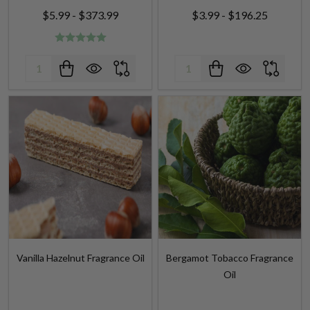
Quantity:
Quantity:
Vanilla Hazelnut Fragrance Oil
Bergamot Tobacco Fragrance
Oil