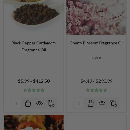
Black Pepper Cardamom
Cherry Blossom Fragrance Oil
Fragrance Oil
SPRING
$5.99 - $412.50
$4.49 - $290.99
Quantity:
Quantity: