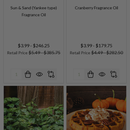
Fragrance Oil
$3.99 - $246.25
$3.99 - $179.75
$5.49 - $385.75
$4.49 - $282.50
Retail Price
Retail Price
Quantity:
Quantity: