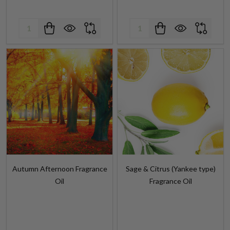
Quantity:
Quantity:
Autumn Afternoon Fragrance
Sage & Citrus (Yankee type)
Oil
Fragrance Oil
$4.99 - $312.75
$4.99 - $324.25
$5.99 - $410.99
Retail Price