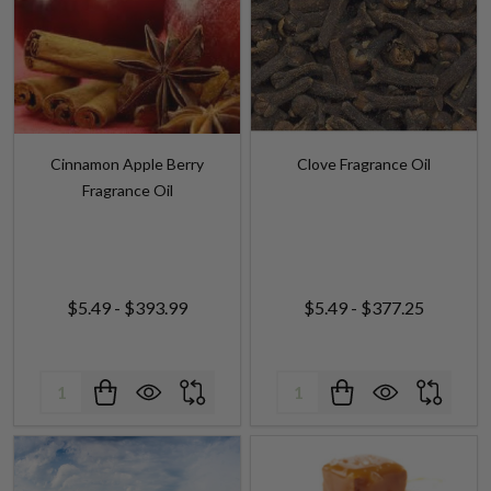
Cinnamon Apple Berry
Clove Fragrance Oil
Fragrance Oil
$5.49 - $393.99
$5.49 - $377.25
Quantity:
Quantity: