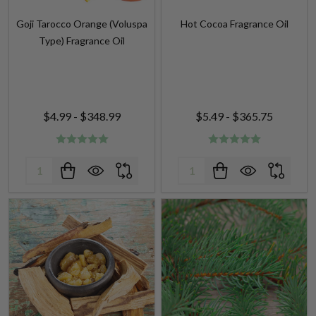
Type) Fragrance Oil
$4.99 - $348.99
$5.49 - $365.75
Quantity:
Quantity: