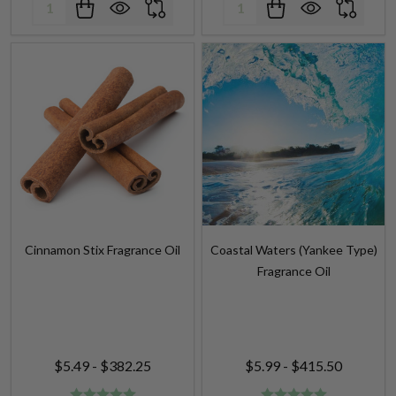
Cinnamon Stix Fragrance Oil
Coastal Waters (Yankee Type)
Fragrance Oil
$5.49 - $382.25
$5.99 - $415.50
Quantity:
Quantity: