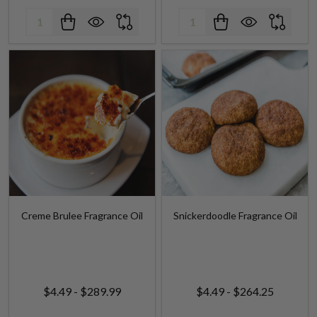
Creme Brulee Fragrance Oil
Snickerdoodle Fragrance Oil
$4.49 - $289.99
$4.49 - $264.25
Quantity:
Quantity: