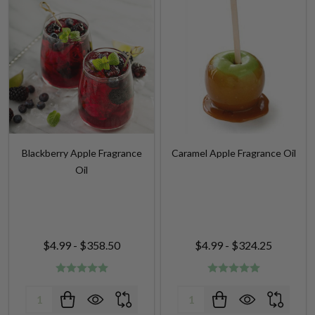
Blackberry Apple Fragrance
Caramel Apple Fragrance Oil
Oil
$4.99 - $358.50
$4.99 - $324.25
Quantity:
Quantity: