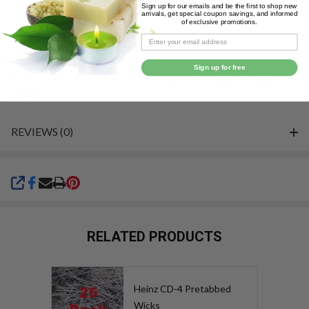
Sign up for our emails and be the first to shop new
&
arrivals, get special coupon savings, and informed
of exclusive promotions.
Ready
DESCRIPTION
To
Ship!
Sign up for free
Self trimming cotton paper braided wick. Use in paraffin and soy
candles.
REVIEWS (0)
SHARE
RELATED PRODUCTS
Heinz CD-4 Pretabbed
Wicks