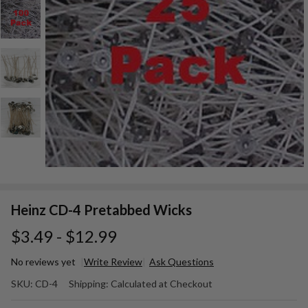
Heinz CD-4 Pretabbed Wicks
$3.49 - $12.99
No reviews yet
Write Review
Ask Questions
Heinz CD-
SKU:
CD-4
Shipping:
Calculated at Checkout
4