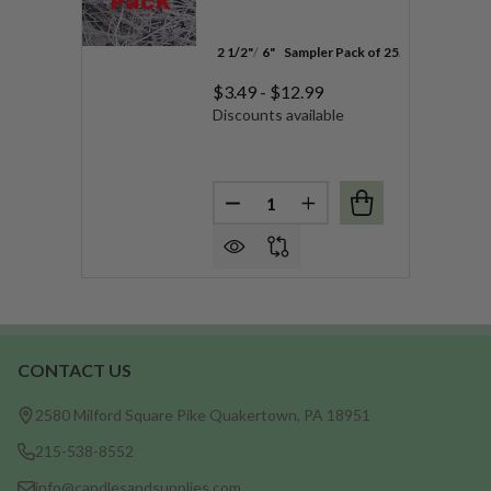
2 1/2"
6"
Sampler Pack of 25
100 Pack
$3.49 - $12.99
Discounts available
Quantity:
DECREASE QUANTITY OF HEIN
INCREASE QUANTITY 
CONTACT US
Footer
Start
2580 Milford Square Pike Quakertown, PA 18951
215-538-8552
info@candlesandsupplies.com