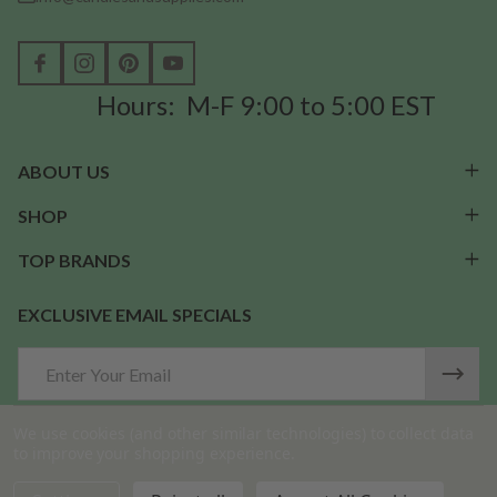
Hours: M-F 9:00 to 5:00 EST
ABOUT US
SHOP
TOP BRANDS
EXCLUSIVE EMAIL SPECIALS
Email
Address
We use cookies (and other similar technologies) to collect data
to improve your shopping experience.
©
2026
Candles & Supplies.
DECREASE QUANTITY OF UNDEFINED
INCREASE QUANTITY OF UNDEFINED