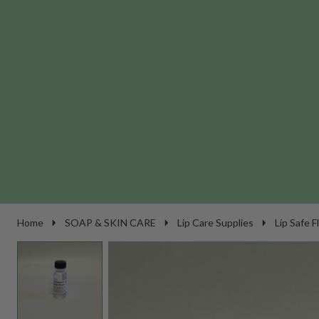
Home
SOAP & SKIN CARE
Lip Care Supplies
Lip Safe F