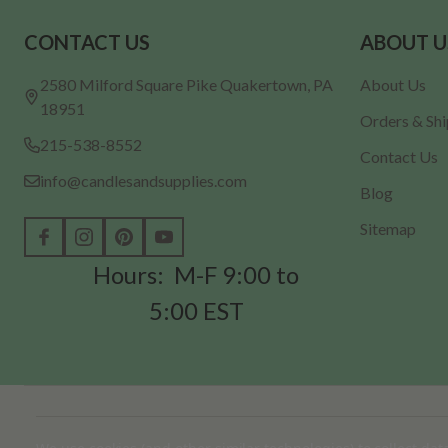
Footer
CONTACT US
ABOUT U
Start
2580 Milford Square Pike Quakertown, PA
About Us
18951
Orders & Sh
215-538-8552
Contact Us
info@candlesandsupplies.com
Blog
Sitemap
Hours: M-F 9:00 to
5:00 EST
©
2026
Candles & Supplies.