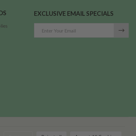
DS
EXCLUSIVE EMAIL SPECIALS
lies
Email
Address