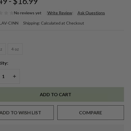
49 - $16.99
No reviews yet
Write Review
Ask Questions
P BALM
LAV-CINN
Shipping:
Calculated at Checkout
AVOR
*
 -
oz
4 oz
nnamon
ity:
REASE QUANTITY OF UNDEFINED
INCREASE QUANTITY OF UNDEFINED
ADD TO CART
ADD TO WISH LIST
COMPARE