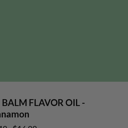
P BALM FLAVOR OIL -
nnamon