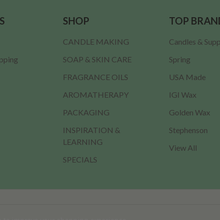
S
SHOP
TOP BRAN
CANDLE MAKING
Candles & Supp
ipping
SOAP & SKIN CARE
Spring
FRAGRANCE OILS
USA Made
AROMATHERAPY
IGI Wax
PACKAGING
Golden Wax
INSPIRATION &
Stephenson
LEARNING
View All
SPECIALS