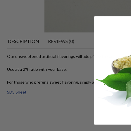
DESCRIPTION
REVIEWS (0)
Our unsweetened artificial flavorings will add pizazz to your lip balms
Use at a 2% ratio with your base.
For those who prefer a sweet flavoring, simply add your favorite swee
SDS Sheet