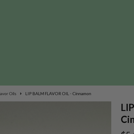
lavor Oils
LIP BALM FLAVOR OIL - Cinnamon
LI
Ci