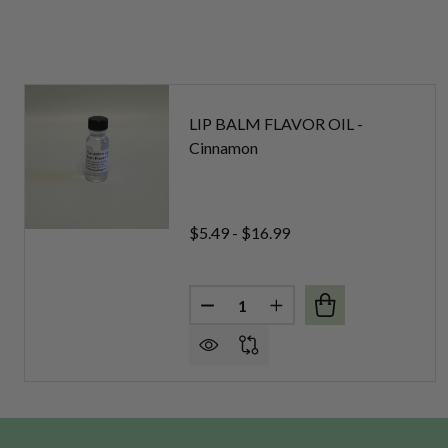
LIP BALM FLAVOR OIL -
Cinnamon
$5.49 - $16.99
Quantity:
DECREASE QUANTITY OF LIP B
INCREASE QUANTITY 