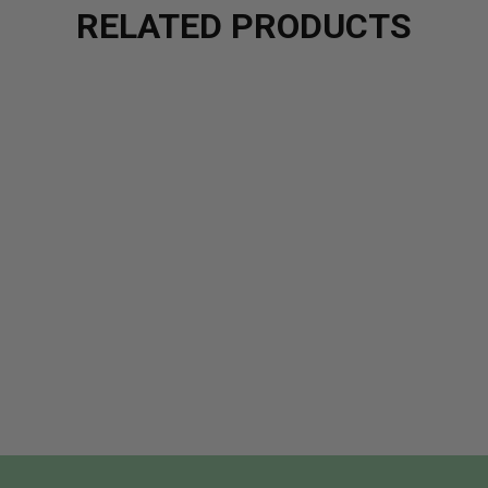
RELATED PRODUCTS
ALM FLAVOR OIL - CINNAMON
OF LIP BALM FLAVOR OIL - CINNAMON