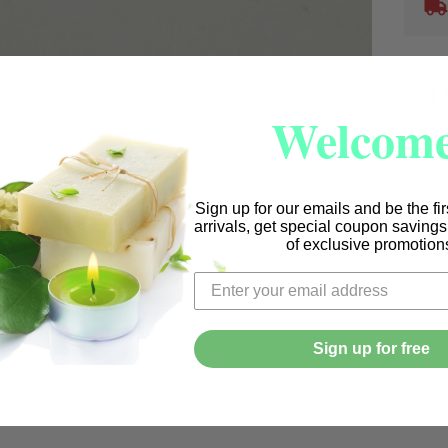
SHA
Welcome
.
Sign up for our emails and be the fi
arrivals, get special coupon saving
of exclusive promotion
tener directly the oil.
Sign up for free