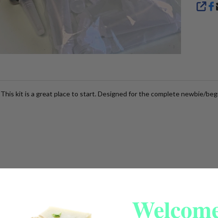
SHA
 This kit is a great place to start. Designed for the complete newbie/beg
Welcome