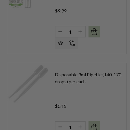
$9.99
Quantity:
DECREASE QUANTITY OF LIP G
INCREASE QUANTITY 
Disposable 3ml Pipette (140-170
drops) per each
$0.15
Quantity:
DECREASE QUANTITY OF DISPO
INCREASE QUANTITY O