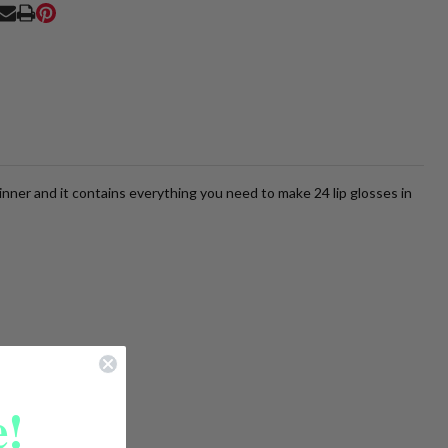
Ship!
RE
inner and it contains everything you need to make 24 lip glosses in
!