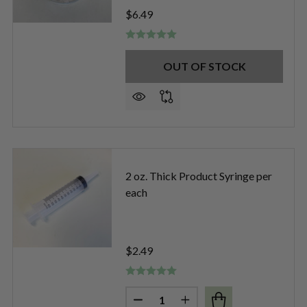
$6.49
OUT OF STOCK
LOSS CONTAINERS W/ APPLICATOR PER DOZEN
OF LIP GLOSS CONTAINERS W/ APPLICATOR PER DOZEN
2 oz. Thick Product Syringe per
each
$2.49
Quantity:
SABLE 3ML PIPETTE (140-170 DROPS) PER EACH
F DISPOSABLE 3ML PIPETTE (140-170 DROPS) PER EACH
DECREASE QUANTITY OF 2 OZ. 
INCREASE QUANTITY O