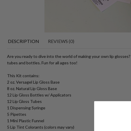
DESCRIPTION
REVIEWS (0)
Are you ready to dive into the world of making your own lip glosses?
tubes and bottles. Fun for all ages too!
This Kit contains:
2 oz. Versagel Lip Gloss Base
8 oz. Natural Lip Gloss Base
12 Lip Gloss Bottles w/ Applicators
12 Lip Gloss Tubes
1 Dispensing Syringe
5 Pipettes
1 Mini Plastic Funnel
5 Lip Tint Colorants (colors may vary)