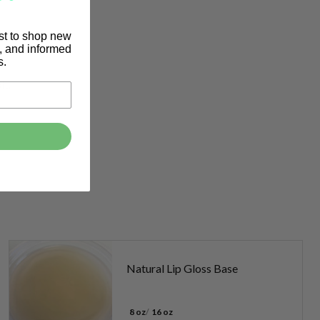
rst to shop new
s, and informed
s.
it.
Natural Lip Gloss Base
8 oz
16 oz