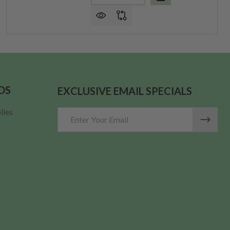
DS
EXCLUSIVE EMAIL SPECIALS
lies
Email
Address