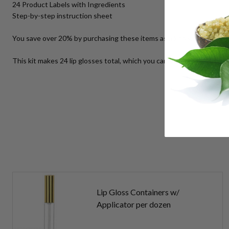
24 Product Labels with Ingredients
Step-by-step instruction sheet
You save over 20% by purchasing these items as a kit vs. buying th
This kit makes 24 lip glosses total, which you can sell for $6.00 eac
Lip Gloss Containers w/
Applicator per dozen