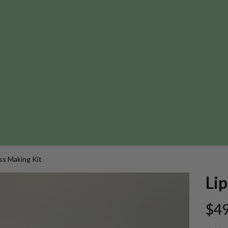
ss Making Kit
Lip
$49