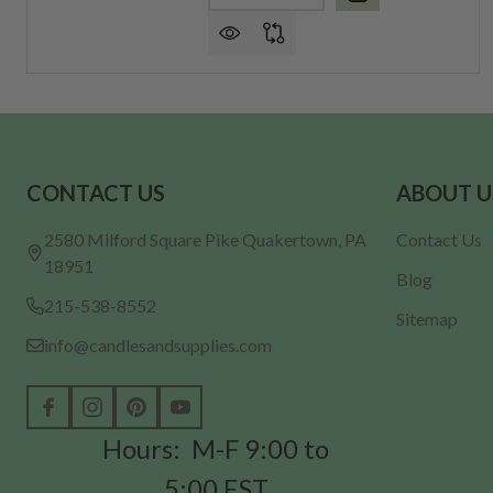
Footer
CONTACT US
ABOUT U
Start
2580 Milford Square Pike Quakertown, PA
Contact Us
18951
Blog
215-538-8552
Sitemap
info@candlesandsupplies.com
Hours: M-F 9:00 to
5:00 EST