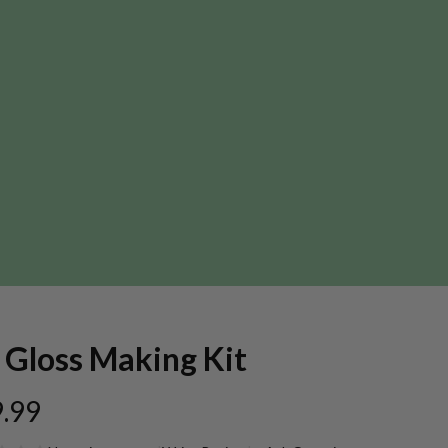
 Gloss Making Kit
.99