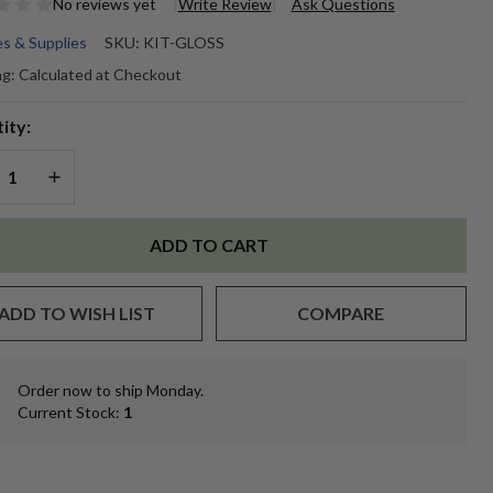
No reviews yet
Write Review
Ask Questions
s & Supplies
SKU:
KIT-GLOSS
oss
ng:
Calculated at Checkout
king
ity:
REASE QUANTITY OF UNDEFINED
INCREASE QUANTITY OF UNDEFINED
ADD TO CART
ADD TO WISH LIST
COMPARE
Order now to ship Monday.
In
Current Stock:
1
Stock
&
Ready
To