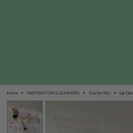
Home
INSPIRATION & LEARNING
Starter Kits
Lip Glo