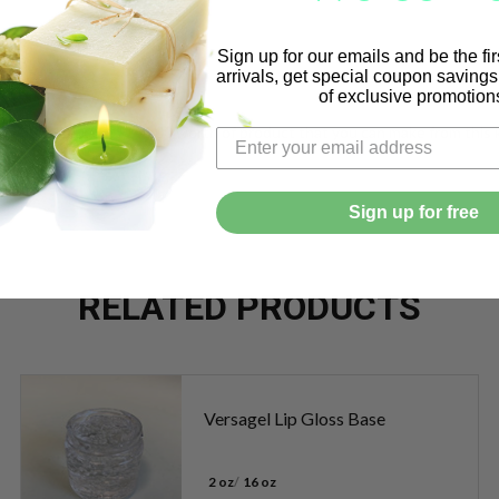
Sign up for our emails and be the fi
arrivals, get special coupon saving
erm separate.
of exclusive promotion
h or more. 24 x 6 = $144.00 worth of product that you can make from this k
Sign up for free
RELATED PRODUCTS
Versagel Lip Gloss Base
2 oz
16 oz