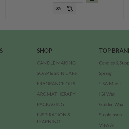
S
SHOP
TOP BRAN
CANDLE MAKING
Candles & Supp
SOAP & SKIN CARE
Spring
FRAGRANCE OILS
USA Made
AROMATHERAPY
IGI Wax
PACKAGING
Golden Wax
INSPIRATION &
Stephenson
LEARNING
View All