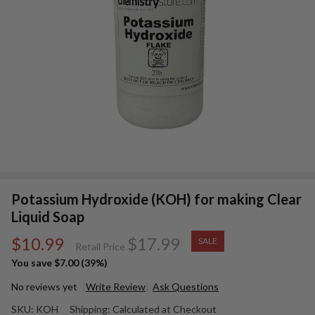
Potassium Hydroxide (KOH) for making Clear
Liquid Soap
$10.99
$17.99
SALE
Retail Price
You save
$7.00 (39%)
No reviews yet
Write Review
Ask Questions
Potassium
SKU:
KOH
Shipping:
Calculated at Checkout