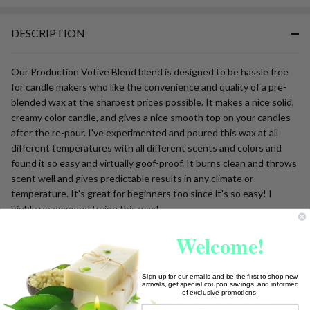
Ready
To
DESCRIPTION
Ship!
Our Production Votive Blend blend is designed to be hassle free
for candle makers who like the convenience and quality of a pre-
blended wax at the sharpest prices possible. It makes a nice solid,
creamy color candle, and gives a nice smooth top on your candles
after the re-pour. I've experimented and poured this wax at all
different temperatures with all different scents and colors and
found it so easy and virtually goof-proof. It burns clean and throws
scent well and gives predictable results in any climate or
temperature. It's great for beginners too since it's so easy! I
highly recommend trying this wax!
Welcome!
Type: Paraffin blended with additives
Meltpoint: 133 degrees
Primary Use: Tarts and votives
Sign up for our emails and be the first to shop new
Packaging: Granulated/Pastilles
arrivals, get special coupon savings, and informed
of exclusive promotions.
Scent Recommendation: Use up to 1 oz. fragrance per pound