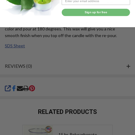
Wick Suggestion: cotton core, zinc core, and Heinz coreless
Recommended Pouring Temperature: 180-190 degrees
Sign up for free
Instructions for Use: Heat wax to 200 degrees. Add scent and
color and pour at 180 degrees. This wax will give you a nice
smooth finish when you top off the candle with the re-pour.
SDS Sheet
REVIEWS (0)
SHARE
RELATED PRODUCTS
15 hr. Polycarbonate