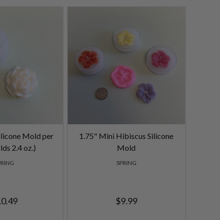
ilicone Mold per
1.75" Mini Hibiscus Silicone
lds 2.4 oz.)
Mold
PRING
SPRING
0.49
$9.99