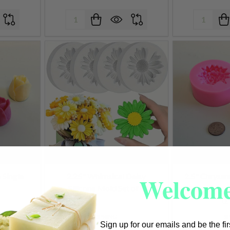
Quantity:
Quantity:
Welcome
n Single
2.25" Whimsical Daisy
2.5" Chrysa
d
Silicone Mold Set of 4
Silicone Mold
0.
SPRING
S
Sign up for our emails and be the fi