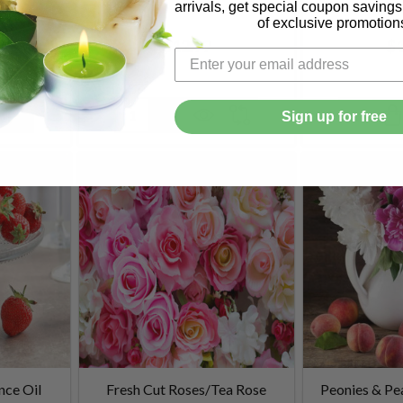
arrivals, get special coupon saving
of exclusive promotion
$12.99
$1
Quantity:
Quantity:
Sign up for free
nce Oil
Fresh Cut Roses/Tea Rose
Peonies & Pe