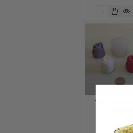
Quantity:
Tulip Votive Silico
Cavity Mol
SPRING