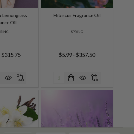
& Lemongrass
Hibiscus Fragrance Oil
ance Oil
PRING
SPRING
- $315.75
$5.99 - $357.50
Quantity: