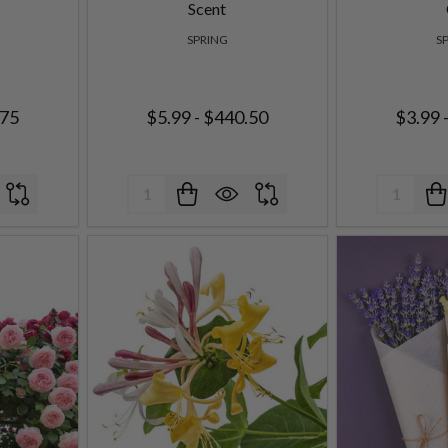
Scent
SPRING
S
.75
$5.99 - $440.50
$3.99 
Quantity:
Quantity: