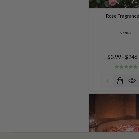
Rose Fragrance
SPRING
$3.99 - $246
Quantity: