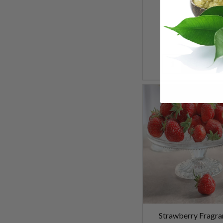
$5.99
Quantity:
Strawberry Fragra