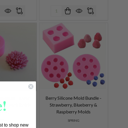
Quantity:
!
nthemum Flower
Berry Silicone Mold Bundle -
 per each (holds
Strawberry, Blueberry &
9 oz.)
Raspberry Molds
PRING
SPRING
rst to shop new