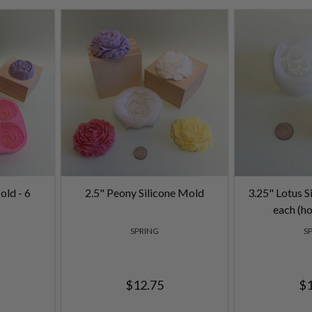
old - 6
2.5" Peony Silicone Mold
3.25" Lotus S
each (ho
SPRING
S
$12.75
$1