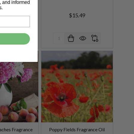
s, and informed
s.
6.49
$15.49
Quantity:
aches Fragrance
Poppy Fields Fragrance Oil