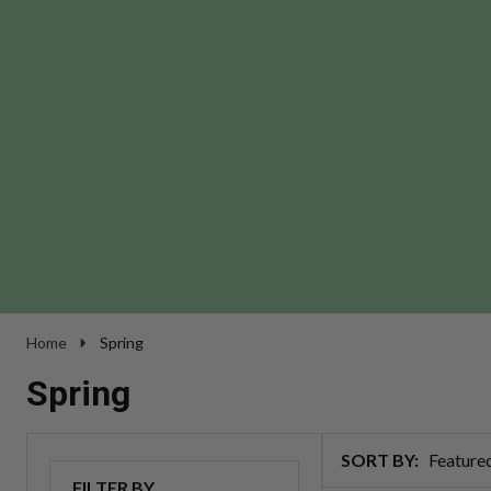
Home
Spring
Spring
SORT BY:
Products
FILTER BY