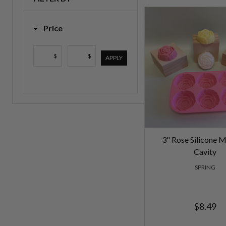
List
Price
$
$
APPLY
3" Rose Silicone M
Cavity
SPRING
$8.49