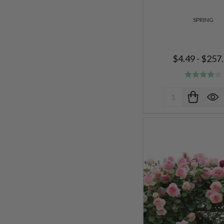
SPRING
$4.49 - $257
Quantity: