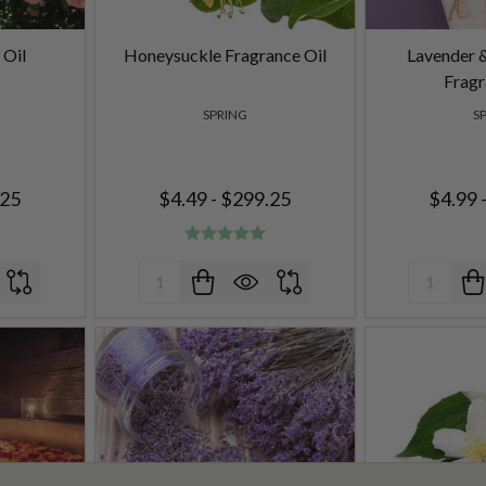
 Oil
Honeysuckle Fragrance Oil
Lavender 
Fragr
SPRING
S
.25
$4.49 - $299.25
$4.99 
Quantity:
Quantity: