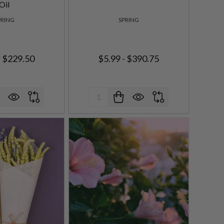
Oil
PRING
SPRING
- $229.50
$5.99 - $390.75
Quantity: