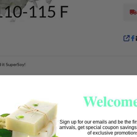
SHA
 it SuperSoy!
jar adhesion, no bloom or frost, brilliant colors, and smooth tops even af
iately!
Welcome
 compare to the scent throw of paraffin! Excellent throw, both cold an
egrees F (no cooling required). It also congeals faster than other soy w
 no soot, so you may need to wick up for a full melt pool. There is less
t's great for wax melts and lotion candles, too!
Sign up for our emails and be the fi
arrivals, get special coupon saving
of exclusive promotion