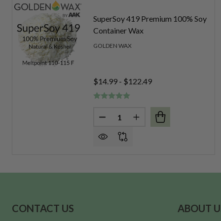
SuperSoy 419 Premium 100% Soy
Container Wax
GOLDEN WAX
$14.99 - $122.49
Quantity:
DECREASE QUANTITY OF SUPE
INCREASE QUANTITY 
Footer
CONTACT US
ABOUT U
Start