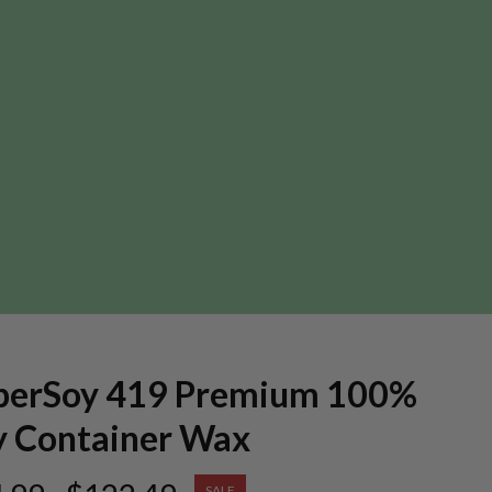
perSoy 419 Premium 100%
y Container Wax
SALE