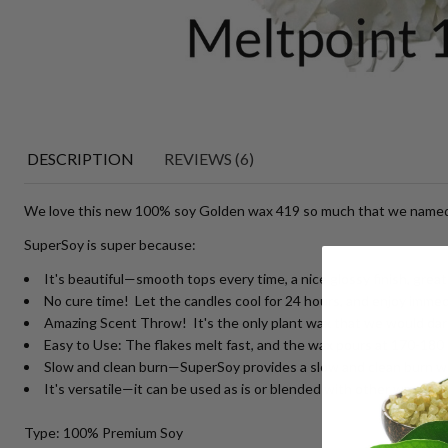
DESCRIPTION
REVIEWS (6)
We love this new 100% soy Golden wax 419 so much that we named
SuperSoy is super because:
It's beautiful—smooth tops every time, a nice glossy finish, great 
No cure time! Let the candles cool for 24 hours, and enjoy immed
Amazing Scent Throw! It's the only plant wax that we would dare
Easy to Use: The flakes melt fast, and the wax pours at 170-180 d
Slow and clean burn—SuperSoy provides a slow and clean burn with
It's versatile—it can be used as is or blended with other waxes. I
Type: 100% Premium Soy