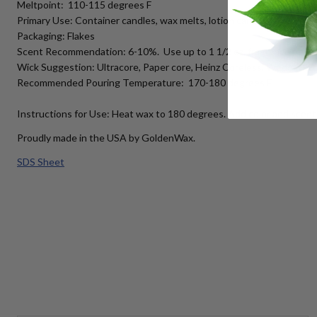
Meltpoint: 110-115 degrees F
Primary Use: Container candles, wax melts, lotion candles
Packaging: Flakes
Scent Recommendation: 6-10%. Use up to 1 1/2 oz. fragrance per 
Wick Suggestion: Ultracore, Paper core, Heinz Coreless, Wedo RRD
Recommended Pouring Temperature: 170-180 degrees F
Instructions for Use: Heat wax to 180 degrees. Add color and scent 
Proudly made in the USA by GoldenWax.
SDS Sheet