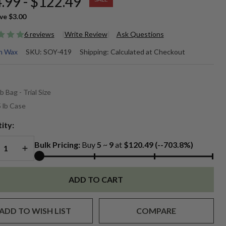
.99 - $122.49
ve
$3.00
6 reviews
Write Review
Ask Questions
perSoy
n Wax
SKU:
SOY-419
Shipping:
Calculated at Checkout
9
*
emium
lb Bag - Trial Size
0% Soy
 lb Case
ntainer
ity:
REASE QUANTITY OF UNDEFINED
INCREASE QUANTITY OF UNDEFINED
x
Bulk Pricing:
Buy
5
~
9
at
$120.49 (--703.8%)
ADD TO CART
ADD TO WISH LIST
COMPARE