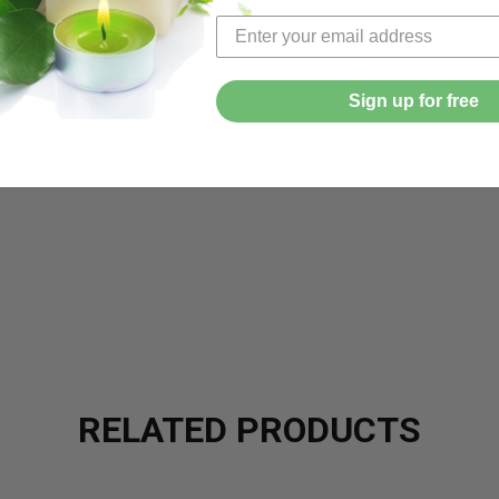
pound
Sign up for free
and pour into prepared containers. Allow candles to cool for 24 hours b
RELATED PRODUCTS