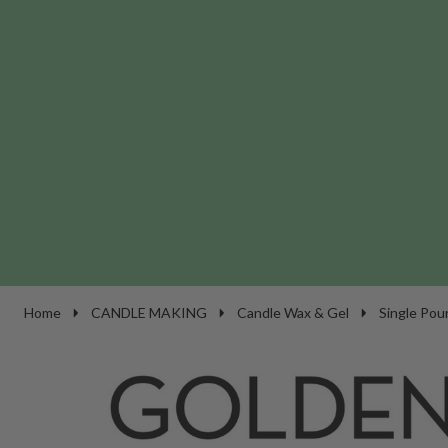
Home
CANDLE MAKING
Candle Wax & Gel
Single Pou