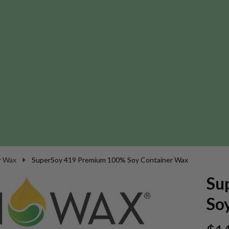
r Wax
SuperSoy 419 Premium 100% Soy Container Wax
Su
So