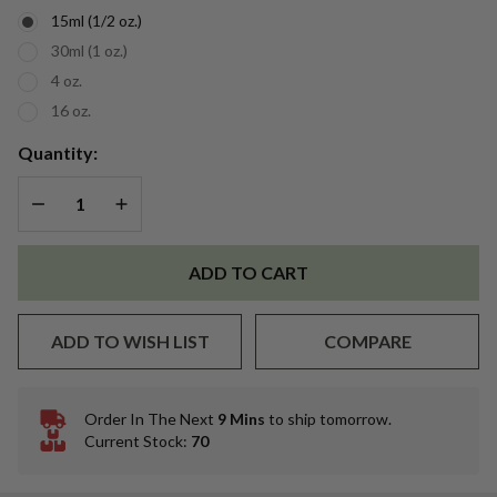
15ml (1/2 oz.)
30ml (1 oz.)
4 oz.
16 oz.
Quantity:
DECREASE QUANTITY OF UNDEFINED
INCREASE QUANTITY OF UNDEFINED
ADD TO CART
ADD TO WISH LIST
COMPARE
Order In The Next
9 Mins
to ship tomorrow.
In
Current Stock:
70
Stock
&
Ready