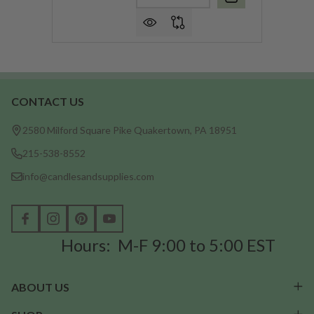
CONTACT US
Footer
Start
2580 Milford Square Pike Quakertown, PA 18951
215-538-8552
info@candlesandsupplies.com
Hours: M-F 9:00 to 5:00 EST
ABOUT US