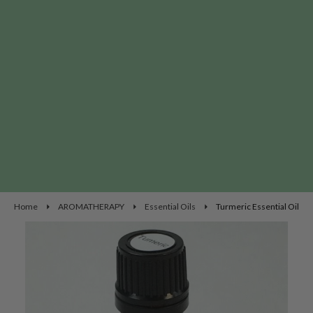
Home
AROMATHERAPY
Essential Oils
Turmeric Essential Oil