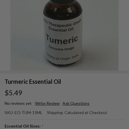
Turmeric Essential Oil
$5.49
No reviews yet
Write Review
Ask Questions
Turmeric
SKU:
EO-TUM-15ML
Shipping:
Calculated at Checkout
Essential
Oil
Essential Oil Sizes:
*