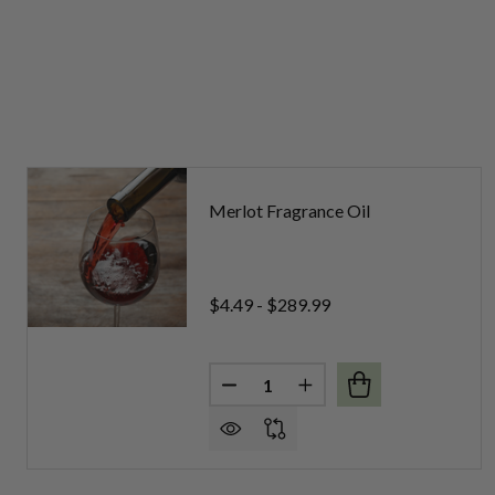
Merlot Fragrance Oil
$4.49 - $289.99
Quantity:
DECREASE QUANTITY OF MERL
INCREASE QUANTITY 