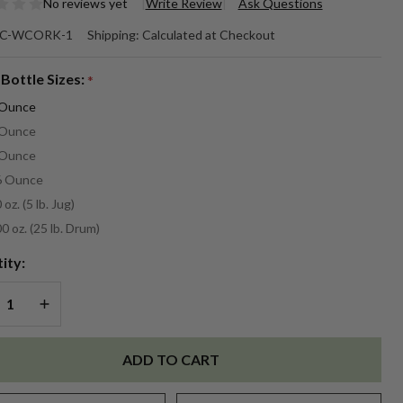
No reviews yet
Write Review
Ask Questions
ne
C-WCORK-1
Shipping:
Calculated at Checkout
rk
 Bottle Sizes:
*
agrance
 Ounce
 Ounce
 Ounce
6 Ounce
 oz. (5 lb. Jug)
0 oz. (25 lb. Drum)
ity:
REASE QUANTITY OF UNDEFINED
INCREASE QUANTITY OF UNDEFINED
ADD TO CART