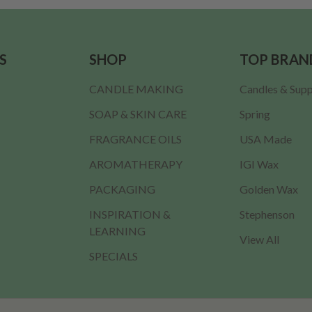
S
SHOP
TOP BRAN
CANDLE MAKING
Candles & Supp
SOAP & SKIN CARE
Spring
FRAGRANCE OILS
USA Made
AROMATHERAPY
IGI Wax
PACKAGING
Golden Wax
INSPIRATION &
Stephenson
LEARNING
View All
SPECIALS