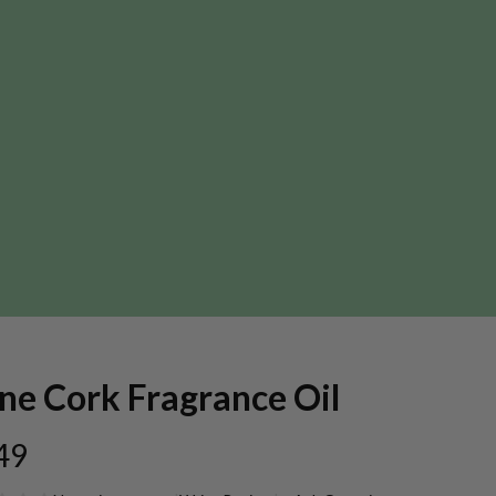
ne Cork Fragrance Oil
49