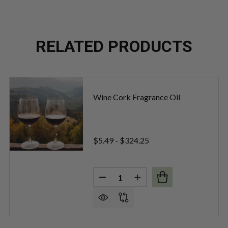
RELATED PRODUCTS
Wine Cork Fragrance Oil
$5.49 - $324.25
Quantity:
OT FRAGRANCE OIL
OF MERLOT FRAGRANCE OIL
DECREASE QUANTITY OF WINE 
INCREASE QUANTITY O