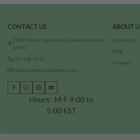
Footer
CONTACT US
ABOUT U
Start
2580 Milford Square Pike Quakertown, PA
Contact Us
18951
Blog
215-538-8552
Sitemap
info@candlesandsupplies.com
Hours: M-F 9:00 to
5:00 EST