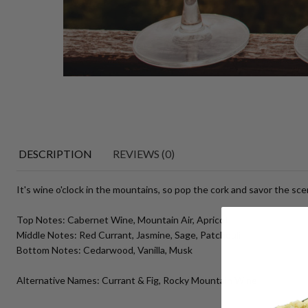
DESCRIPTION
REVIEWS (0)
It's wine o'clock in the mountains, so pop the cork and savor the sce
Top Notes: Cabernet Wine, Mountain Air, Apricot
Middle Notes: Red Currant, Jasmine, Sage, Patchouli
Bottom Notes: Cedarwood, Vanilla, Musk
Alternative Names: Currant & Fig, Rocky Mountain Wine