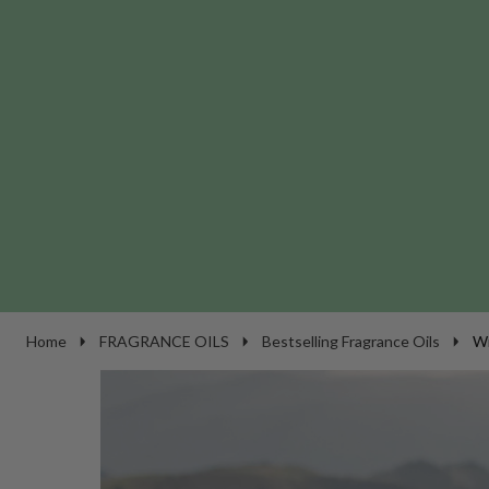
Home
FRAGRANCE OILS
Bestselling Fragrance Oils
Wi