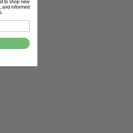
rst to shop new
s, and informed
s.