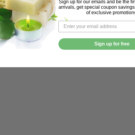
Sign up for our emails and be the fi
arrivals, get special coupon saving
of exclusive promotion
Sign up for free