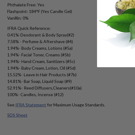
Phthalate Free: Yes
Flashpoint: 184°F (Yes Candle Gel)
Vanillin: 0%
IFRA Quick Reference:
0.41%-Deodorant & Body Spray(#2)
7.58% - Perfume & Aftershave (#4)
1.94%- Body Creams, Lotions (#5a)
1.94%- Facial Toner, Creams (#5b)
1.94%- Hand Cream, Sanitizers (#5c)
1.94%- Baby Cream, Lotion, Oil (#5d)
15.52%- Leave in Hair Products (#7b)
14.81%- Bar Soap, Liquid Soap (#9)
52.91%- Reed Diffusers,Cleaners(#10a)
100%- Candles, Incense (#12)
See
IFRA Statement
for Maximum Usage Standards.
SDS Sheet