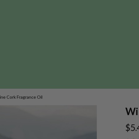
ne Cork Fragrance Oil
Wi
$5.