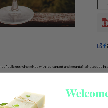
SHA
nt of delicious wine mixed with red currant and mountain air steeped in 
Welcome