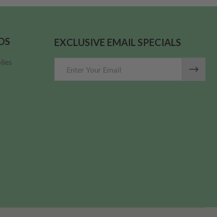
DS
EXCLUSIVE EMAIL SPECIALS
lies
Email
Address