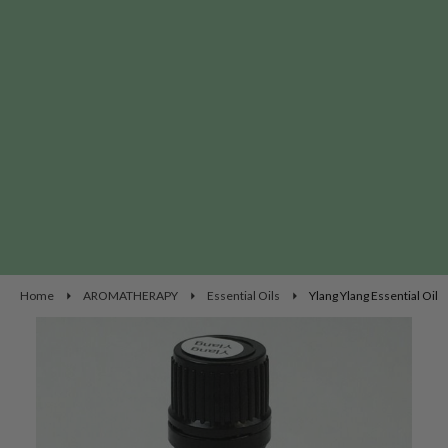
Home
AROMATHERAPY
Essential Oils
Ylang Ylang Essential Oil