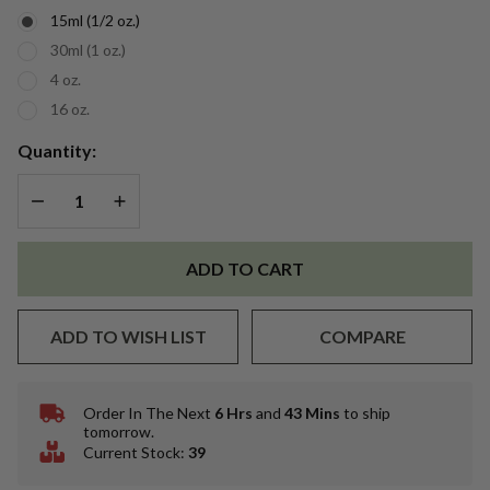
Oil
15ml (1/2 oz.)
30ml (1 oz.)
4 oz.
16 oz.
Quantity:
DECREASE QUANTITY OF UNDEFINED
INCREASE QUANTITY OF UNDEFINED
ADD TO CART
ADD TO WISH LIST
COMPARE
Order In The Next
6 Hrs
and
43 Mins
to ship
In
tomorrow.
Stock
Current Stock:
39
&
Ready