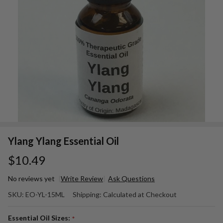
Ylang Ylang Essential Oil
$10.49
No reviews yet
Write Review
Ask Questions
Ylang
SKU:
EO-YL-15ML
Shipping:
Calculated at Checkout
Ylang
Essential
Essential Oil Sizes:
*