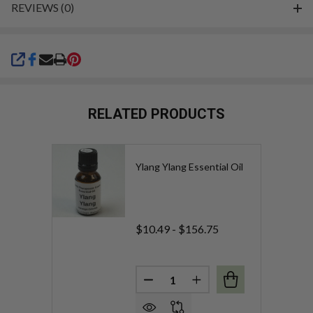
REVIEWS (0)
SHARE
RELATED PRODUCTS
Ylang Ylang Essential Oil
$10.49 - $156.75
Quantity:
DECREASE QUANTITY OF YLAN
INCREASE QUANTITY 