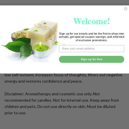
To
Ship!
DESCRIPTION
Welcome!
Botanical Name: Cananga Odorata
Sign up for our emails and be the first to shop new
Origin: Madagascar
arrivals, get special coupon savings, and informed
of exclusive promotions.
Processing Method: Steam Distillation
Plant Part: Flower
Aromatic Note: Base note with strong aroma.
Sign up for free
Common Uses: Balances male-female energies, combats anger and
low self-esteem, increases focus of thoughts, filters out negative
energy and restores confidence and peace.
Disclaimer: Aromatherapy and cosmetic use only. Not
recommended for candles. Not for internal use. Keep away from
children and pets. Do not use directly on skin. Must be diluted
prior to use.