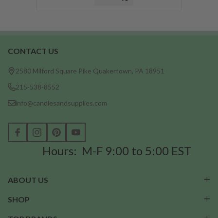
CONTACT US
Footer
Start
2580 Milford Square Pike Quakertown, PA 18951
215-538-8552
info@candlesandsupplies.com
Hours: M-F 9:00 to 5:00 EST
ABOUT US
SHOP